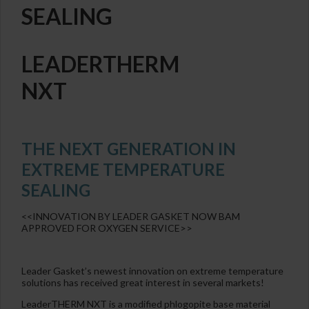
SEALING
LEADERTHERM
NXT
THE NEXT GENERATION IN
EXTREME TEMPERATURE
SEALING
<<INNOVATION BY LEADER GASKET NOW BAM
APPROVED FOR OXYGEN SERVICE>>
Leader Gasket’s newest innovation on extreme temperature
solutions has received great interest in several markets!
LeaderTHERM NXT is a modified phlogopite base material