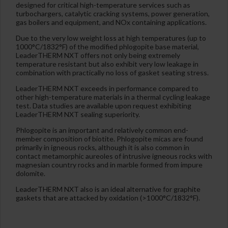
designed for critical high-temperature services such as
turbochargers, catalytic cracking systems, power generation,
gas boilers and equipment, and NOx containing applications.
Due to the very low weight loss at high temperatures (up to
1000°C/1832°F) of the modified phlogopite base material,
LeaderTHERM NXT offers not only being extremely
temperature resistant but also exhibit very low leakage in
combination with practically no loss of gasket seating stress.
LeaderTHERM NXT exceeds in performance compared to
other high-temperature materials in a thermal cycling leakage
test. Data studies are available upon request exhibiting
LeaderTHERM NXT sealing superiority.
Phlogopite is an important and relatively common end-
member composition of biotite. Phlogopite micas are found
primarily in igneous rocks, although it is also common in
contact metamorphic aureoles of intrusive igneous rocks with
magnesian country rocks and in marble formed from impure
dolomite.
LeaderTHERM NXT also is an ideal alternative for graphite
gaskets that are attacked by oxidation (>1000°C/1832°F).