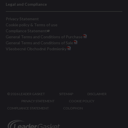
Legal and Compliance
Privacy Statement
Cookie policy & Terms of use
Compliance Statement
General Terms and Conditions of Purchase
General Terms and Conditions of Sale
Všeobecné Obchodné Podmienky
©
2026 LEADER GASKET
SITEMAP
DISCLAIMER
PRIVACY STATEMENT
COOKIE POLICY
COMPLIANCE STATEMENT
COLOPHON