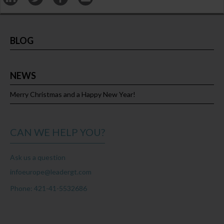
BLOG
NEWS
Merry Christmas and a Happy New Year!
CAN WE HELP YOU?
Ask us a question
infoeurope@leadergt.com
Phone: 421-41-5532686