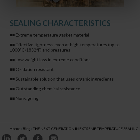
SEALING CHARACTERISTICS
■■ Extreme temperature gasket material
■■ Effective tightness even at high-temperatures (up to
1000°C/1832°F) and pressures
■■ Low weight loss in extreme conditions
■■ Oxidation resistant
■■ Sustainable solution that uses organic ingredients
■■ Outstanding chemical resistance
■■ Non-ageing
Home
/
Blog
/
THE NEXT GENERATION IN EXTREME TEMPERATURE SEALING