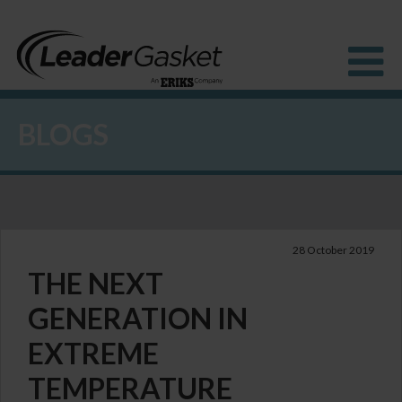
BLOGS
Products
Industries
Solutions
How to Buy
Resources
About us
28 October 2019
Blog
THE NEXT
GENERATION IN
EXTREME
TEMPERATURE