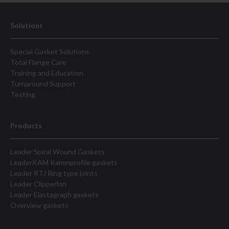
Solutions
Special Gasket Solutions
Total Flange Care
Training and Education
Turnaround Support
Testing
Products
Leader Spiral Wound Gaskets
LeaderKAM Kammprofile gaskets
Leader RTJ Ring type joints
Leader Clipperlon
Leader Elastagraph gaskets
Overview gaskets