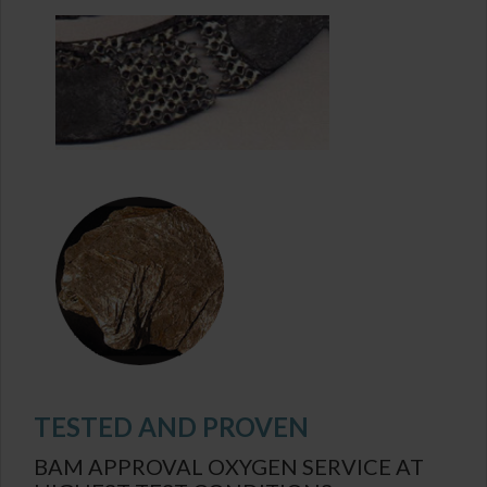
TESTED AND PROVEN
BAM APPROVAL OXYGEN SERVICE AT