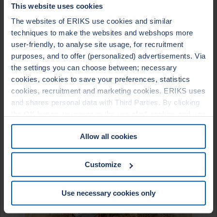
STYLES
This website uses cookies
The websites of ERIKS use cookies and similar
LeaderTHERM NXT 1000 filler for Leader SR/SRI Spiral
Wound Gasket
techniques to make the websites and webshops more
LeaderTHERM NXT 1010 facing material for LeaderKAM
user-friendly, to analyse site usage, for recruitment
kammprofile gasket
LeaderTHERM 1020 reinforced gasket sheet
purposes, and to offer (personalized) advertisements. Via
the settings you can choose between; necessary
cookies, cookies to save your preferences, statistics
cookies, recruitment and marketing cookies. ERIKS uses
and shares personal data with Third Parties. By clicking
the OK button you agree to the use of all cookies and you
consent to the associated processing of your personal
Allow all cookies
data. For more information, see our
Cookie Statement
&
Privacy Statement
. You can at any time change or
withdraw your consent from the Cookie policy on our
Customize
website.
Use necessary cookies only