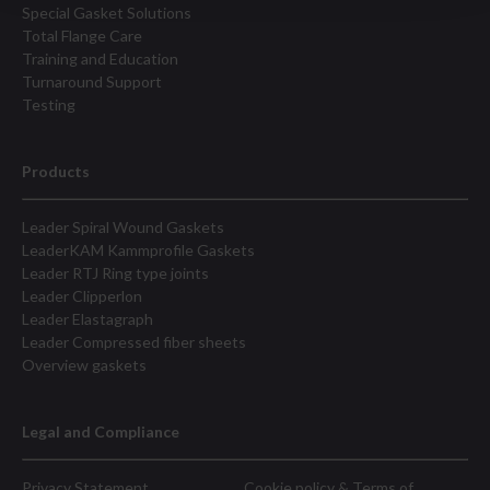
Special Gasket Solutions
Total Flange Care
Training and Education
Turnaround Support
Testing
Products
Leader Spiral Wound Gaskets
LeaderKAM Kammprofile Gaskets
Leader RTJ Ring type joints
Leader Clipperlon
Leader Elastagraph
Leader Compressed fiber sheets
Overview gaskets
Legal and Compliance
Privacy Statement
Cookie policy & Terms of