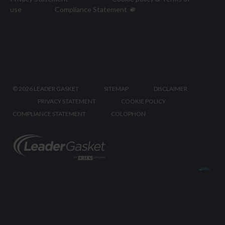
use
Compliance Statement
©
2026 LEADER GASKET
SITEMAP
DISCLAIMER
PRIVACY STATEMENT
COOKIE POLICY
COMPLIANCE STATEMENT
COLOPHON