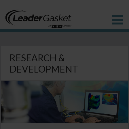
Products
Industries
RESEARCH &
Solutions
DEVELOPMENT
How to buy
Resources
About us
Blog