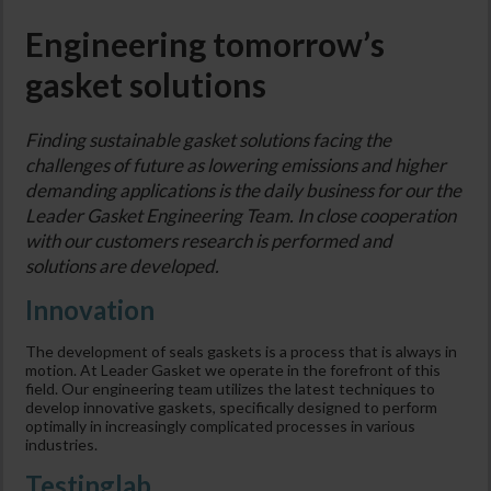
Engineering tomorrow’s
gasket solutions
Finding sustainable gasket solutions facing the
challenges of future as lowering emissions and higher
demanding applications is the daily business for our the
Leader Gasket Engineering Team. In close cooperation
with our customers research is performed and
solutions are developed.
Innovation
The development of seals gaskets is a process that is always in
motion. At Leader Gasket we operate in the forefront of this
field. Our engineering team utilizes the latest techniques to
develop innovative gaskets, specifically designed to perform
optimally in increasingly complicated processes in various
industries.
Testinglab