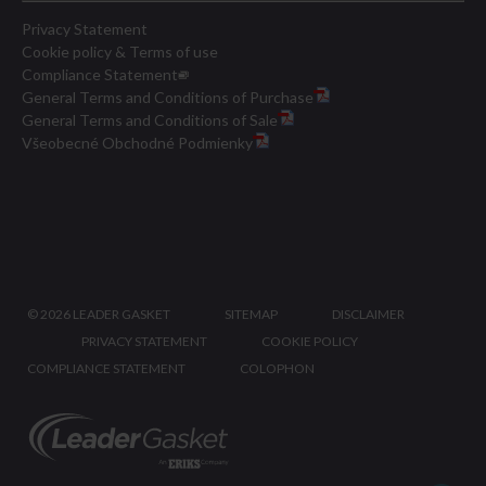
Privacy Statement
Cookie policy & Terms of use
Compliance Statement
General Terms and Conditions of Purchase
General Terms and Conditions of Sale
Všeobecné Obchodné Podmienky
©
2026 LEADER GASKET
SITEMAP
DISCLAIMER
PRIVACY STATEMENT
COOKIE POLICY
COMPLIANCE STATEMENT
COLOPHON