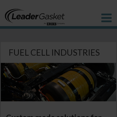
Products
Industries
FUEL CELL INDUSTRIES
Solutions
How to Buy
Resources
About us
Blog