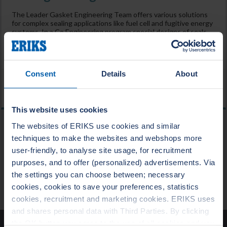
The Leader Gasket Engineering Team offers various solutions
for complex sealing applications like fuel cell and fugitive energy
systems. In a Co Engineering program special designs of seals
and gaskets can be developed, prototyped, tested and
validated using the newest technologies such as 3D printing
and AMTEC and customized test rigs.
Consent
Details
About
Home
/
Industries
/
Fuel cell industries
This website uses cookies
The websites of ERIKS use cookies and similar
techniques to make the websites and webshops more
BLOG
user-friendly, to analyse site usage, for recruitment
purposes, and to offer (personalized) advertisements. Via
the settings you can choose between; necessary
NEWS
cookies, cookies to save your preferences, statistics
cookies, recruitment and marketing cookies. ERIKS uses
Merry Christmas and a Happy New Year!
and shares personal data with Third Parties. By clicking
the OK button you agree to the use of all cookies and you