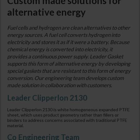
Custom made solutions for
alternative energy
Fuel cells and hydrogen are clean alternatives to other
energy sources. A fuel cell converts hydrogen into
electricity and stores it as if it were a battery. Because
chemical energy is converted into electricity, it
provides a continuous power supply. Leader Gasket
supports this form of alternative energy by developing
special gaskets that are resistant to this form of energy
conversion. Our engineering team develops custom
made solution in collaboration with customers.
Leader Clipperlon 2130
Leader Clipperlon 2130 is white homogeneous expanded PTFE
sheet, which uses product geometry rather than fillers or
binders to address concerns associated with traditional PTFE
material.
Co Engineering Team