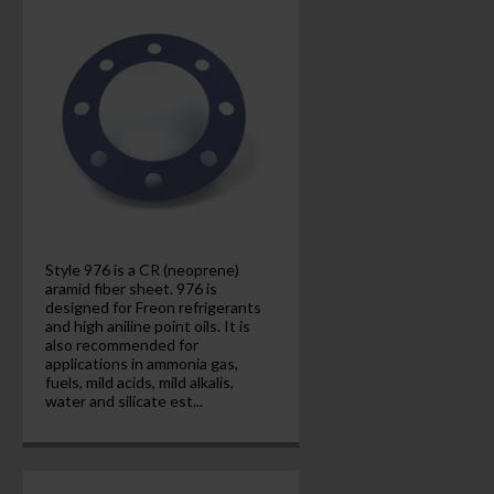
Style 976 is a CR (neoprene)
aramid fiber sheet. 976 is
designed for Freon refrigerants
and high aniline point oils. It is
also recommended for
applications in ammonia gas,
fuels, mild acids, mild alkalis,
water and silicate est...