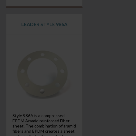
LEADER STYLE 986A
Style 986A is a compressed
EPDM Aramid reinforced Fiber
sheet. The combination of aramid
fibers and EPDM creates a sheet