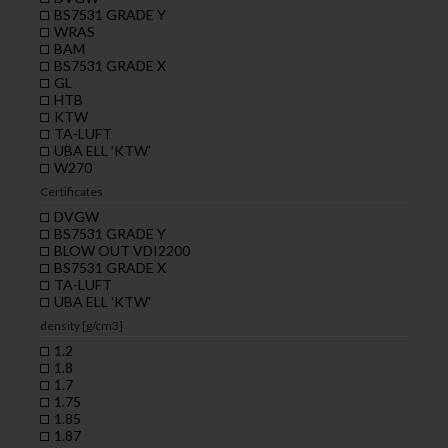
BS7531 GRADE Y
WRAS
BAM
BS7531 GRADE X
GL
HTB
KTW
TA-LUFT
UBA ELL 'KTW'
W270
Certificates
DVGW
BS7531 GRADE Y
BLOW OUT VDI2200
BS7531 GRADE X
TA-LUFT
UBA ELL 'KTW'
density [g/cm3]
1.2
1.8
1.7
1.75
1.85
1.87