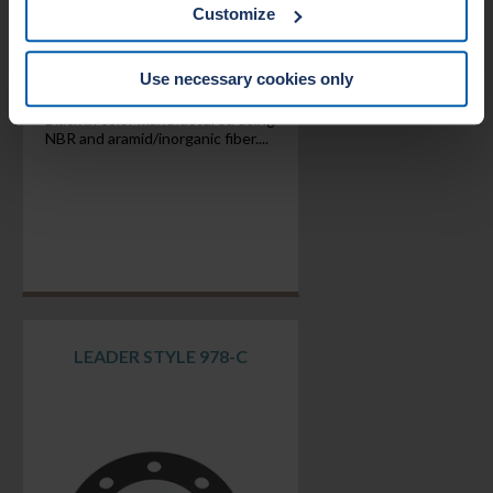
withdraw your consent from the Cookie policy on our
Customize
website.
Use necessary cookies only
Black in color manufactured using
NBR and aramid/inorganic fiber....
LEADER STYLE 978-C