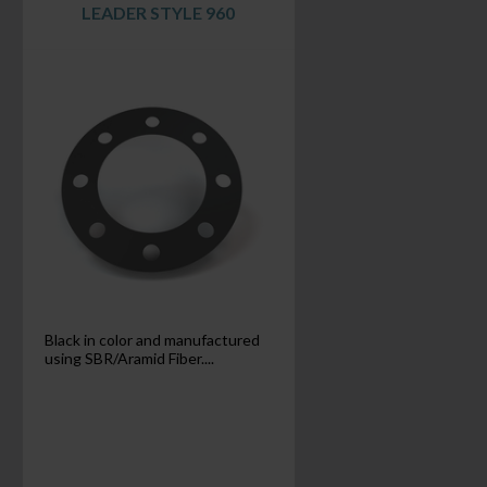
LEADER STYLE 960
Black in color and manufactured
using SBR/Aramid Fiber....