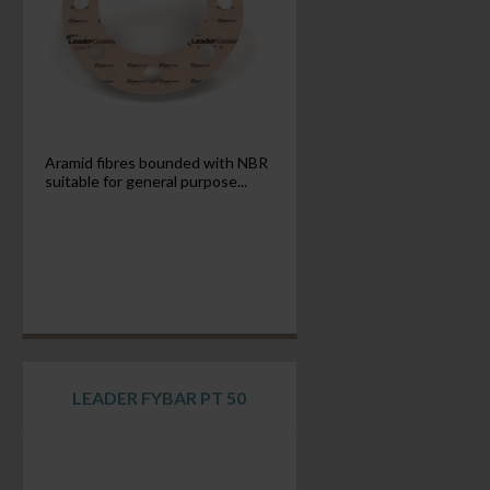
Aramid fibres bounded with NBR
suitable for general purpose...
LEADER FYBAR PT 50