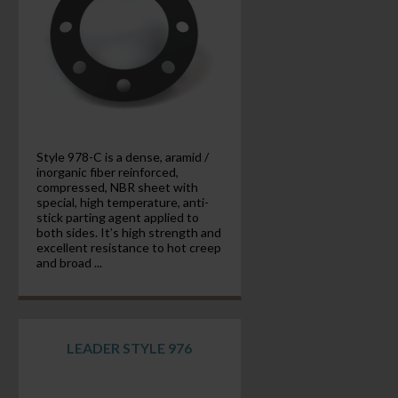
Style 978-C is a dense, aramid /
inorganic fiber reinforced,
compressed, NBR sheet with
special, high temperature, anti-
stick parting agent applied to
both sides. It’s high strength and
excellent resistance to hot creep
and broad ...
LEADER STYLE 976