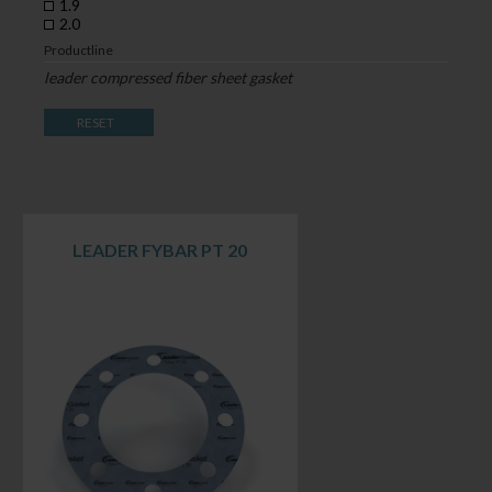
1.9
2.0
Productline
leader compressed fiber sheet gasket
RESET
LEADER FYBAR PT 20