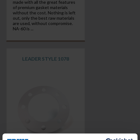
made with all the great features
of premium gasket materials
without the cost. Nothing is left
out, only the best raw materials
are used, without compromise.
NA-60 is ...
LEADER STYLE 1078