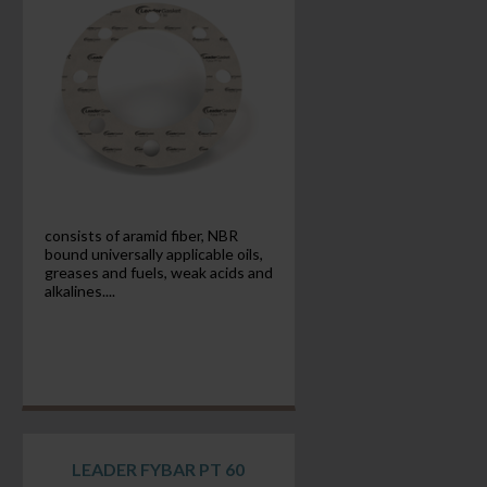
consists of aramid fiber, NBR
bound universally applicable oils,
greases and fuels, weak acids and
alkalines....
LEADER FYBAR PT 60