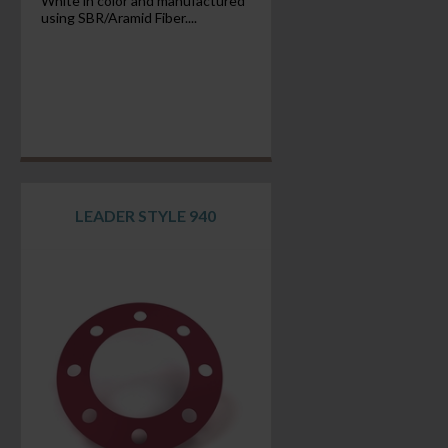
White in color and manufactured
using SBR/Aramid Fiber....
LEADER STYLE 940