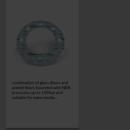
combination of glass fibers and
aramid fibers bounded with NBR.
pressures up to 100 bar and
suitable for many media...