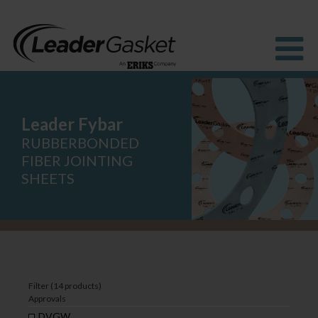
Leader Fybar
Products
Industries
RUBBERBONDED
Solutions
FIBER JOINTING
How to buy
SHEETS
Resources
About us
Blog
Filter (14 products)
Approvals
DVGW