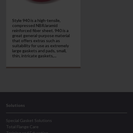
Style 940 is a high-tensile,
compressed NBR/aramid
reinforced fiber sheet. 940 is a
great general-purpose material
that offers extras such as
suitability for use as extremely
large gaskets and pads, small,
thin, intricate gaskets,...
Solutions
Special Gasket Solutions
Total Flange Care
Training and Education