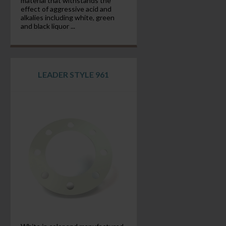
material that withstands the
effect of aggressive acid and
alkalies including white, green
and black liquor ...
LEADER STYLE 961