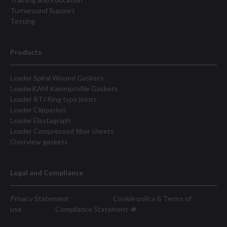
Turnaround Support
Testing
Products
Leader Spiral Wound Gaskets
LeaderKAM Kammprofile Gaskets
Leader RTJ Ring type joints
Leader Clipperlon
Leader Elastagraph
Leader Compressed fiber sheets
Overview gaskets
Legal and Compliance
Privacy Statement
Cookie policy & Terms of
use
Compliance Statement