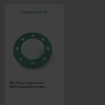
LEADER NA-59
NA-59 is a compressed
NBR/Aramid Fiber Sheet...