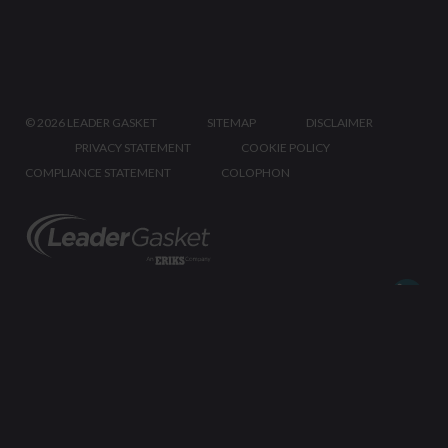
©
2026 LEADER GASKET
SITEMAP
DISCLAIMER
PRIVACY STATEMENT
COOKIE POLICY
COMPLIANCE STATEMENT
COLOPHON