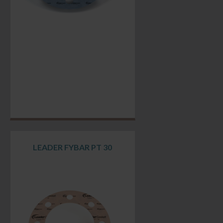
LEADER FYBAR PT 30