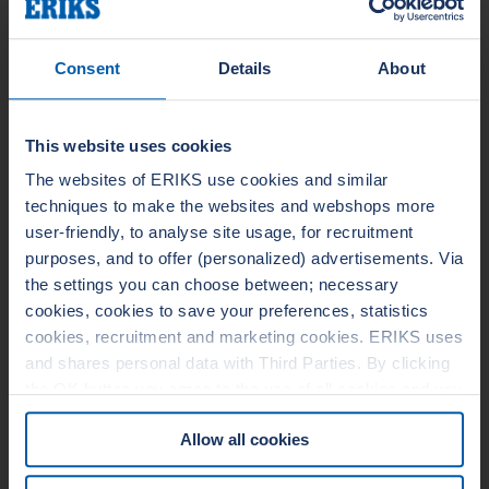
Style 1078 is an off-white
compressed, NBR/synthetic fiber
Consent
Details
About
sheet that is recommended for
service where color
contamination is a concern. It is
also a good choice for cutting
This website uses cookies
intricate gaskets requiring
especially clean cuts. With...
The websites of ERIKS use cookies and similar
techniques to make the websites and webshops more
user-friendly, to analyse site usage, for recruitment
purposes, and to offer (personalized) advertisements. Via
LEADER STYLE 978
the settings you can choose between; necessary
cookies, cookies to save your preferences, statistics
cookies, recruitment and marketing cookies. ERIKS uses
and shares personal data with Third Parties. By clicking
the OK button you agree to the use of all cookies and you
consent to the associated processing of your personal
Allow all cookies
data. For more information, see our
Cookie Statement
&
Privacy Statement
. You can at any time change or