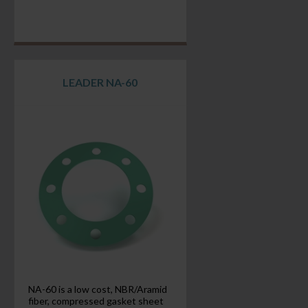
LEADER NA-60
NA-60 is a low cost, NBR/Aramid
fiber, compressed gasket sheet