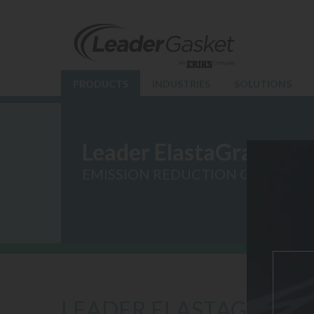
PRODUCTS
INDUSTRIES
SOLUTIONS
Leader ElastaGraph
EMISSION REDUCTION GASKETS
LEADER ELASTAGRAPH 