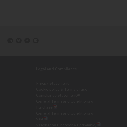
Legal and Compliance
Privacy Statement
Cookie policy & Terms of use
Compliance Statement
General Terms and Conditions of
Purchase
General Terms and Conditions of
Sale
Všeobecné Obchodné Podmienky