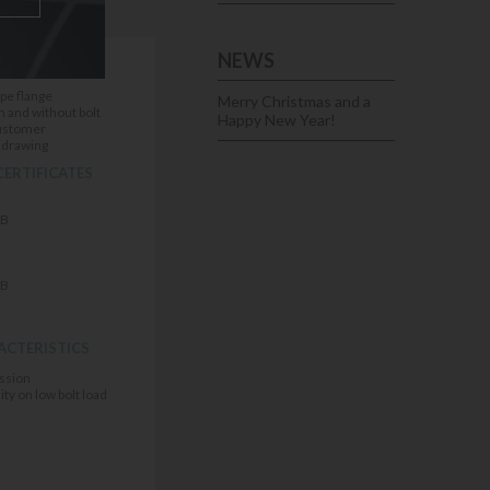
NEWS
IONS
ipe flange
Merry Christmas and a
h and without bolt
Happy New Year!
customer
E drawing
CERTIFICATES
FB
FB
ACTERISTICS
ssion
ity on low bolt load