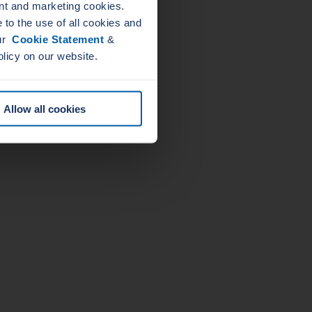
nt and marketing cookies.
to the use of all cookies and
our
Cookie Statement
&
olicy on our website.
Allow all cookies