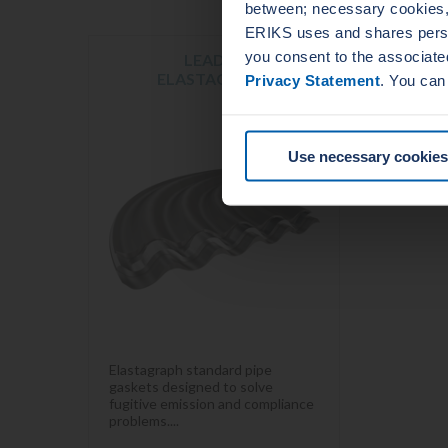
between; necessary cookies, 
ERIKS uses and shares person
you consent to the associate
LEADER
ELASTAGRAPH
Privacy Statement
. You can
Use necessary cookies
Elastagraph standard pipe
gaskets designed to solve
fugitive emission and compliance
problems....