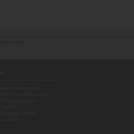
 Flange Gaskets
ts
Spiral Wound Gaskets
KAM Kammprofile gaskets
RTJ Ring type joints
Clipperlon
Elastagraph gaskets
ew gaskets