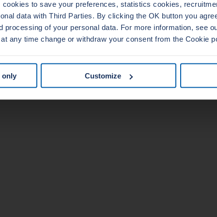
cookies to save your preferences, statistics cookies, recruitme
al data with Third Parties. By clicking the OK button you agree 
d processing of your personal data. For more information, see 
 at any time change or withdraw your consent from the Cookie p
 only
Customize