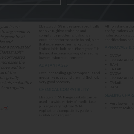
APPLICATION
DELIVERY OPT
gaskets are
Elastagraph SG is designed specifically
All non standard p
to solve fugitive emission and
configurations wit
nfusing seamless
compliance problems. It also has
holes according 
ble graphite at
excellent performance in bolted joints
specifications or 
ies and
that experience thermal cycling or
ver a corrugated
APPROVALS & 
limited initial bolt load. Elastagraph™ is
 Elastagraph™
the most economical way of meeting
DVGW
que corrugated
low emission requirements.
Firesafe API 6
increases the
BAM
ADVTANTAGES
roove and the
TA-Luft
ak of the
Excellent sealing against vaporeus and
DVGW
his greatly
media like gases and thermal (hot) oil.
Firesafe API 6
Very good recovery!
askets sealability
TA-Luft
BAM
al corrugated
CHEMICAL COMPATIBLITY
SEALING CHAR
Elastagraph SG flange gaskets can be
used in a wide variety of media, i.e. a
Very low emmi
pH range varying from 0-14.
Perfect sealabil
eet
Application / compatibility guide is
available on request.