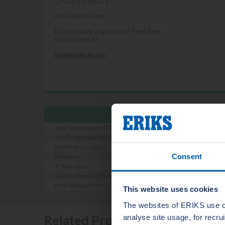
Ask Leader Gasket
Do you have a question? Feel free
to contact us!
info@leadergt.com
max Temperature [°C]
min Temperature [°C]
max Pressure [bar]
Consent
M-Value
Y- Value [psi]
Gasket required flange roughness [Ra micron]
max Seating stress [Qsmax bei RT EN13555] [n/mm2]
This website uses cookies
The websites of ERIKS use c
Related Products
analyse site usage, for recr