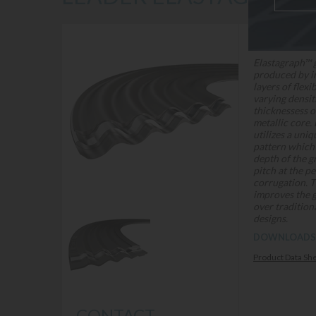
DESCRIPTION
Elastagraph™ 
produced by i
layers of flexi
varying densit
thicknessess o
metallic core.
utilizes a uni
pattern which 
depth of the g
pitch at the pe
corrugation. T
improves the g
over tradition
designs.
DOWNLOADS
Product Data Sh
CONTACT