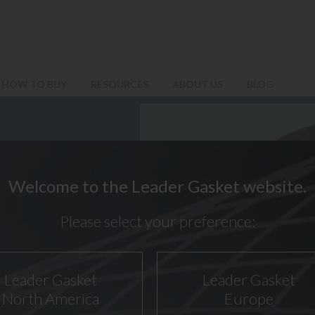
HOW TO BUY
RESOURCES
ABOUT US
BLOG
Welcome to the Leader Gasket website.
Please select your preference:
Leader Gasket
Leader Gasket
North America
Europe
SG PIPE FLANGE GASKETS