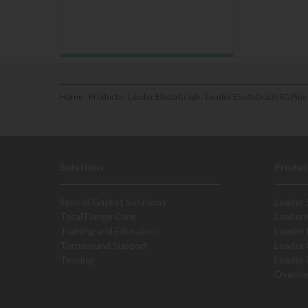
Home
/
Products
/
Leader ElastaGraph
/
Leader ElastaGraph SG Pipe
Solutions
Produc
Special Gasket Solutions
Leader 
Total Flange Care
Leader
Training and Education
Leader 
Turnaround Support
Leader 
Testing
Leader 
Overvi