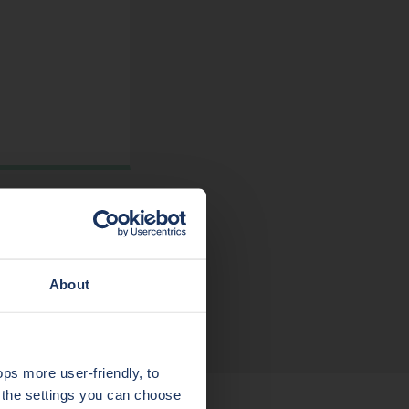
About
s more user-friendly, to
a the settings you can choose