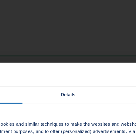
TECHNICAL DATA
550
-200
(EN PN40) ASME B16.5 600 class
Details
2
1500
3,2-6,3
225
ookies and similar techniques to make the websites and webshop
uitment purposes, and to offer (personalized) advertisements. Vi