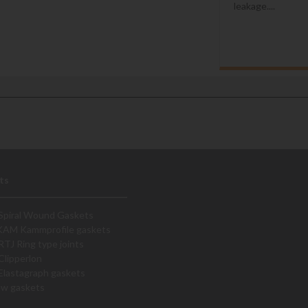
leakage....
ts
Spiral Wound Gaskets
KAM Kammprofile gaskets
RTJ Ring type joints
Clipperlon
Elastagraph gaskets
ew gaskets