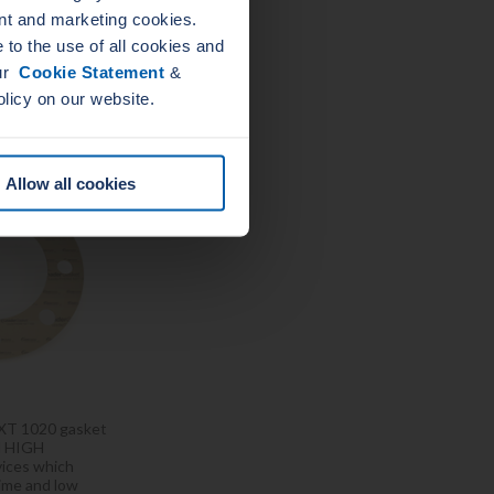
nt and marketing cookies.
to the use of all cookies and
our
Cookie Statement
&
HERM NXT
olicy on our website.
20
Allow all cookies
T 1020 gasket
al HIGH
ices which
time and low