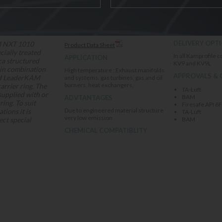
DOWNLOADS
Broad chemical re
DELIVERY OPT
 NXT 1010
Product Data Sheet
cially treated
In all Kamprofile c
APPLICATION
ca structured
KV9 and KV9L
 in combination
High temperature ; Exhaust manifolds
APPROVALS & 
ed LeaderKAM
and systems, gas turbines, gas and oil
burners, heat exchangers,
rrier ring. The
TA-Luft
supplied with or
BAM
ADVTANTAGES
ring. To suit
Firesafe API 6
Due to engineered material structure
ations it is
TA-Luft
very low emission
ect special
BAM
CHEMICAL COMPATIBLITY