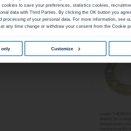
cookies to save your preferences, statistics cookies, recruitme
al data with Third Parties. By clicking the OK button you agree 
d processing of your personal data. For more information, see 
LEADERT
 at any time change or withdraw your consent from the Cookie p
10
 only
Customize
LeaderTHERM NX
sheets for critic
temperature serv
require long life 