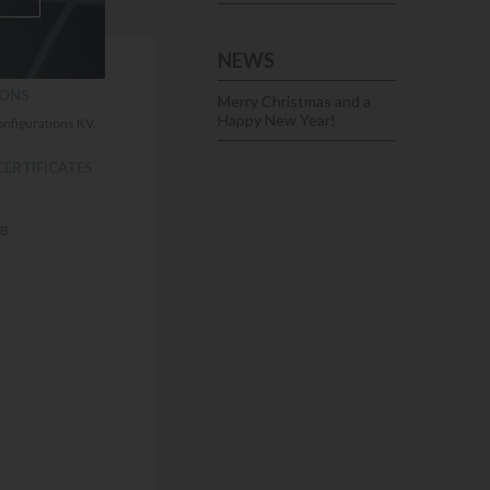
NEWS
sistance.
IONS
Merry Christmas and a
Happy New Year!
onfigurations KV,
CERTIFICATES
FB