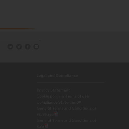
Legal and Compliance
Privacy Statement
Cookie policy & Terms of use
Compliance Statement
General Terms and Conditions of
Purchase
General Terms and Conditions of
Sale