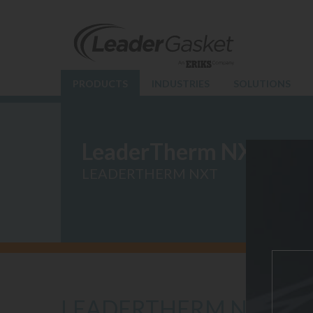
PRODUCTS
INDUSTRIES
SOLUTIONS
LeaderTherm NXT
LEADERTHERM NXT
LEADERTHERM NXT 10