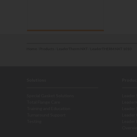
Home
/
Products
/
LeaderTherm NXT
/
LeaderTHERM NXT 1010
Solutions
Produc
Special Gasket Solutions
Leader 
Total Flange Care
Leader
Training and Education
Leader 
Turnaround Support
Leader 
Testing
Leader 
Overvi