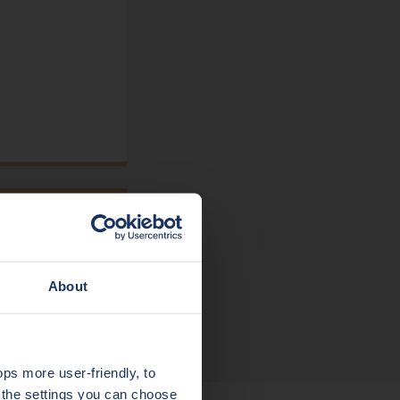
About
s more user-friendly, to
a the settings you can choose