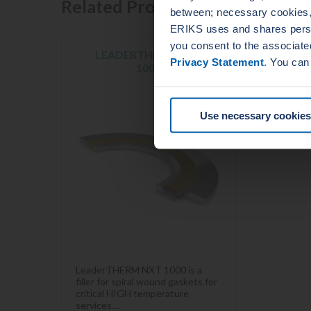
Related Products
between; necessary cookies, 
ERIKS uses and shares person
you consent to the associate
LEADERTHERM NXT
Privacy Statement
. You can
1000
Use necessary cookies
LeaderTHERM NXT 1000 is a
filler for spiral wound gaskets for
critical HIGH temperature
services....