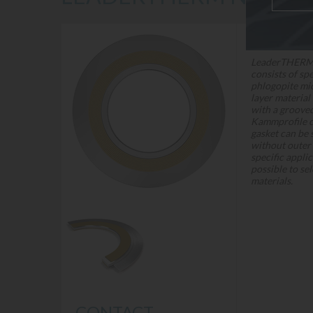
DESCRIPTION
LeaderTHERM
consists of spe
phlogopite mi
layer material
with a groov
Kammprofile ca
gasket can be 
without outer 
specific applic
possible to sel
materials.
CONTACT