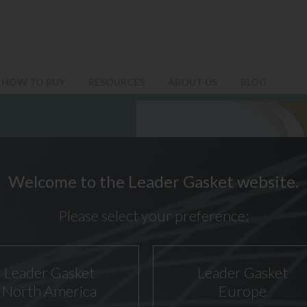
HOW TO BUY
RESOURCES
ABOUT US
BLOG
Welcome to the Leader Gasket website.
Please select your preference:
Leader Gasket
Leader Gasket
North America
Europe
10