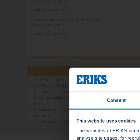
Ask Leader Gasket
Do you have a question? Feel free
to contact us!
info@leadergt.com
max Temperature [°C]
max Pressure [bar]
Minimum initial stress [DIN E 2505 part 2] [N/mm2]
Maximum initial stress [DIN E 2505 part 2] [N/mm2]
Consent
M-Value
Y- Value [psi]
Gasket required flange roughness [Ra micron]
This website uses cookies
max Seating stress [Qsmax bei RT EN13555] [n/mm2]
The websites of ERIKS use c
analyse site usage, for recr