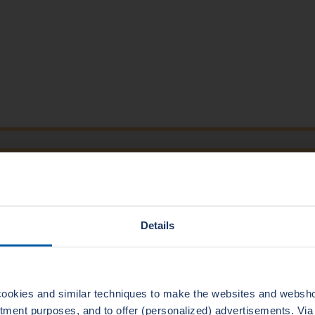
TECHNICAL DATA
1000
300
25
500
Details
2
7000
3,2-6,3
500
ookies and similar techniques to make the websites and webshop
uitment purposes, and to offer (personalized) advertisements. Vi