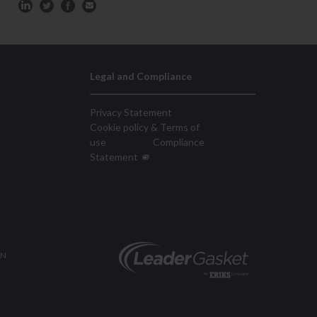
Legal and Compliance
Privacy Statement
Cookie policy & Terms of
use
Compliance
Statement
ON