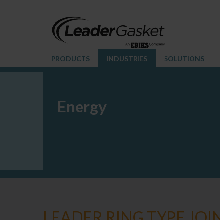
PRODUCTS
INDUSTRIES
SOLUTIONS
Energy
LEADER RING TYPE JOI