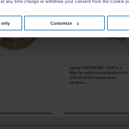
 at any time change or withdraw your consent from the Cookie p
 only
Customize
LeaderTHERM NXT 1000 is a
filler for spiral wound gaskets for
critical HIGH temperature
services....