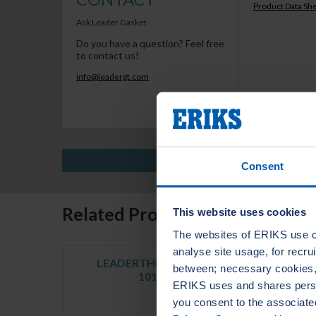
Product Data Sh
Ask Leader Gasket
Do you have a question? Feel free
to contact us!
info@leadergt.com
Consent
Related Products
This website uses cookies
The websites of ERIKS use c
analyse site usage, for recr
LEADERTHERM NXT
LE
between; necessary cookies, 
1010
ERIKS uses and shares person
you consent to the associate