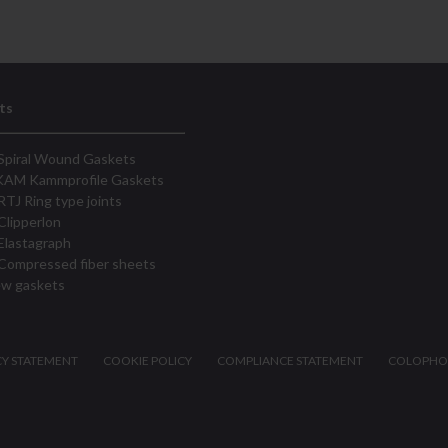
ts
Spiral Wound Gaskets
KAM Kammprofile Gaskets
RTJ Ring type joints
Clipperlon
Elastagraph
Compressed fiber sheets
ew gaskets
CY STATEMENT
COOKIE POLICY
COMPLIANCE STATEMENT
COLOPH