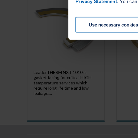
Privacy Statement
. You can
Use necessary cookies
LeaderTHERM NXT 1010 is
gasket facing for critical HIGH
temperature services which
require long life time and low
leakage....