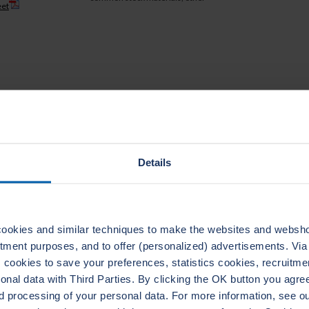
eet
TECHNICAL DATA
Details
ookies and similar techniques to make the websites and webshop
uitment purposes, and to offer (personalized) advertisements. Vi
ADERTHERM NXT
LEADERTHERM NXT
cookies to save your preferences, statistics cookies, recruitme
1020
1000
al data with Third Parties. By clicking the OK button you agree 
d processing of your personal data. For more information, see 