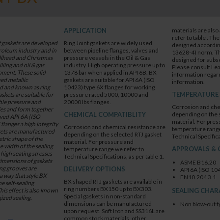
APPLICATION
materials are also 
refer to table . Th
t gaskets are developed
Ring Joint gaskets are widely used
designed according
troleum industry and in
between pipeline flanges, valves and
13628-4) norm. Thi
ellhead and Christmas
pressure vessels in the Oil & Gas
designed for subse
illing and oil & gas
industry. High operating pressure up to
Please consult Lea
ment. These solid
1378 bar when applied in API 6B. BX
information regard
ed metallic
gaskets are suitable for API 6A (ISO
information.
ed and known as ring
10423) type 6X flanges for working
TEMPERATURE
askets are suitable for
pressure rated 5000, 10000 and
ble pressure and
20000 lbs flanges.
Corrosion and che
es and form together
CHEMICAL COMPATIBLITY
depending on the 
oved API 6A (ISO
material. For pres
langes a high integrity
Corrosion and chemical resistance are
temperature range
skets are manufactured
depending on the selected RTJ gasket
Technical Specifica
tric shape of the
material. For pressure and
e width of the sealing
APPROVALS & 
temperature range we refer to
 high seating stresses
Technical Specifications, as per table 1.
imensions of gaskets
ASME B16.20
ng grooves are
DELIVERY OPTIONS
API 6A (ISO 10
a way that style BX
EN10.204 3.1
BX shaped RTJ gaskets are available in
e self-sealing
ring numbers BX150 up to BX303.
his effect is also known
SEALING CHAR
Special gaskets in non-standard
ized sealing.
dimensions can be manufactured
Non blow-out t
upon request. Soft Iron and SS316L are
common stock materials, other