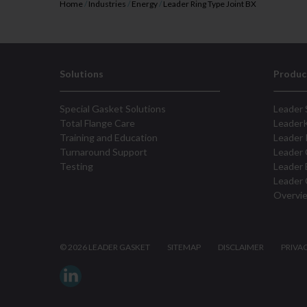
Home
/
Industries
/
Energy
/
Leader Ring Type Joint BX
Solutions
Produc
Special Gasket Solutions
Leader 
Total Flange Care
Leader
Training and Education
Leader 
Turnaround Support
Leader 
Testing
Leader 
Leader 
Overvi
©
2026 LEADER GASKET
SITEMAP
DISCLAIMER
PRIVA