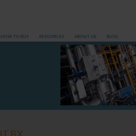
HOW TO BUY
RESOURCES
ABOUT US
BLOG
NT BX