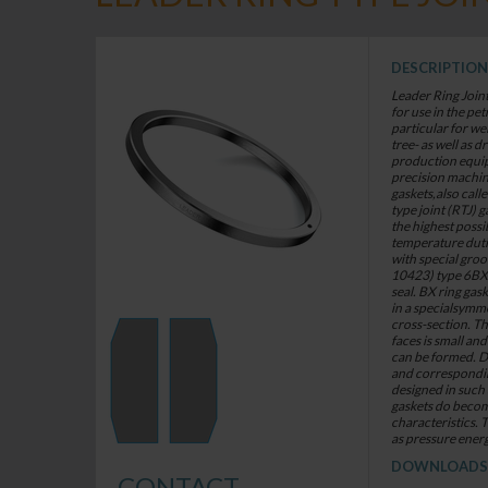
DESCRIPTION
Leader Ring Join
for use in the pe
particular for w
tree- as well as dr
production equip
precision machin
gaskets,also call
type joint (RTJ) g
the highest possi
temperature duti
with special gro
10423) type 6BX f
seal. BX ring ga
in a specialsymme
cross-section. Th
faces is small and
can be formed. D
and correspondi
designed in such 
gaskets do becom
characteristics. T
as pressure energ
DOWNLOADS
CONTACT