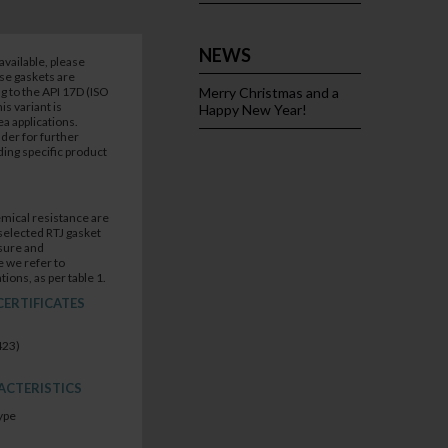
NEWS
available, please
ese gaskets are
 to the API 17D (ISO
Merry Christmas and a
s variant is
Happy New Year!
a applications.
der for further
ing specific product
mical resistance are
selected RTJ gasket
sure and
 we refer to
tions, as per table 1.
CERTIFICATES
423)
ACTERISTICS
ype