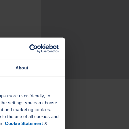
About
s more user-friendly, to
a the settings you can choose
L
LEADER
nt and marketing cookies.
ELAST
ELASTAGRAPH
PIPE
to the use of all cookies and
GA
our
Cookie Statement
&