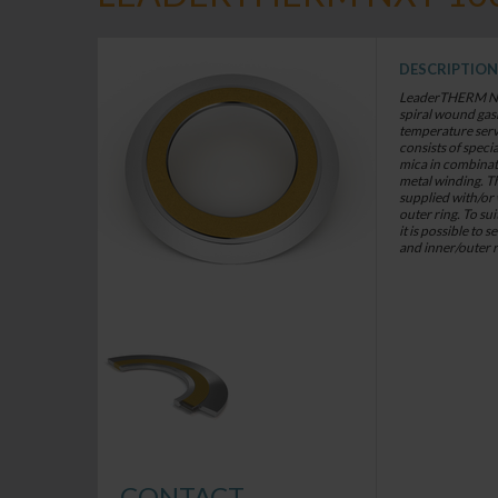
DESCRIPTION
LeaderTHERM NXT 
spiral wound gaskets for criti
temperature services. The gasket
consists of speci
mica in combinati
metal winding. T
supplied with/or
outer ring. To sui
it is possible to 
and inner/outer 
CONTACT