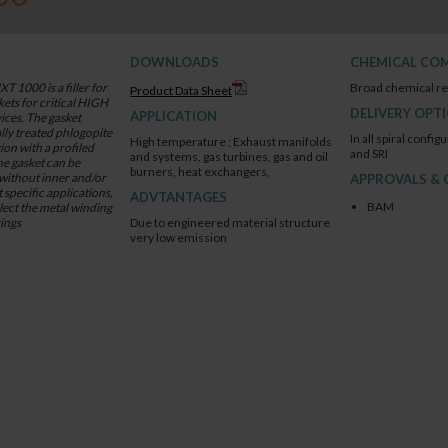
DOWNLOADS
CHEMICAL COM
1000 is a filler for
Broad chemical re
Product Data Sheet
cal HIGH
DELIVERY OPT
APPLICATION
ally treated phlogopite
In all spiral configu
High temperature ; Exhaust manifolds
on with a profiled
and SRI
and systems, gas turbines, gas and oil
he gasket can be
burners, heat exchangers,
 without inner and/or
APPROVALS & 
t specific applications,
ADVTANTAGES
BAM
select the metal winding
rings
Due to engineered material structure
very low emission