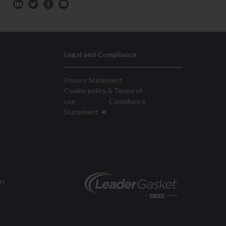
Legal and Compliance
Privacy Statement
Cookie policy & Terms of
use
Compliance
Statement
ON