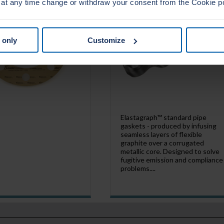
 at any time change or withdraw your consent from the Cookie p
 only
Customize
Elastagraph™ standard pipe
gaskets - produced by infusing
seamless layers of flexible
graphite over a corrugated
metallic core. Designed to solve
fugitive emission and compliance
problems....