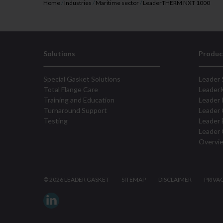
Home
/
Industries
/
Maritime sector
/
LeaderTHERM NXT 1000
Solutions
Produc
Special Gasket Solutions
Leader 
Total Flange Care
Leader
Training and Education
Leader 
Turnaround Support
Leader 
Testing
Leader 
Leader 
Overvi
©
2026 LEADER GASKET
SITEMAP
DISCLAIMER
PRIVA