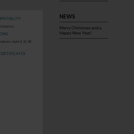
NEWS
PATIBLITY
sistance.
Merry Christmas and a
Happy New Year!
IONS
rations style S, SI, SR
CERTIFICATES