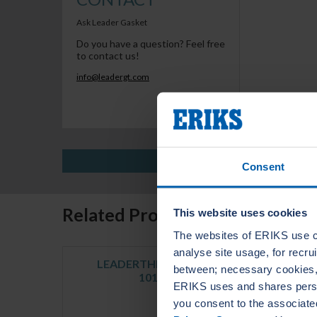
Ask Leader Gasket
Do you have a question? Feel free
to contact us!
info@leadergt.com
Consent
Related Products
This website uses cookies
The websites of ERIKS use c
analyse site usage, for recr
LEADERTHERM NXT
LE
between; necessary cookies, 
1010
ERIKS uses and shares person
you consent to the associate