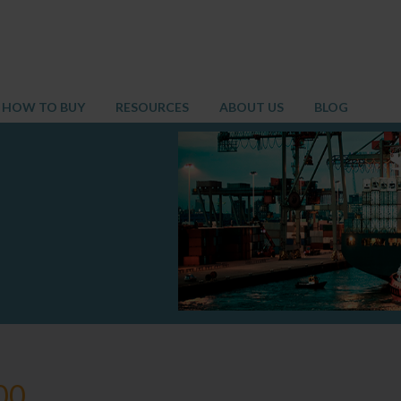
HOW TO BUY
RESOURCES
ABOUT US
BLOG
00