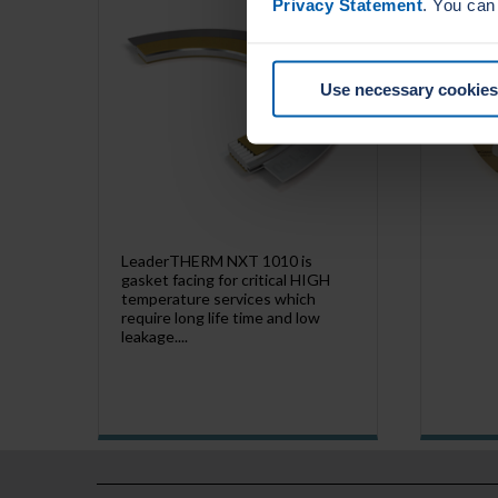
Privacy Statement
. You can
Use necessary cookies
LeaderTHERM NXT 1010 is
gasket facing for critical HIGH
temperature services which
require long life time and low
leakage....