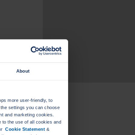
About
s more user-friendly, to
a the settings you can choose
LEADER
LEA
nt and marketing cookies.
ELASTAGRAPH SG
KAMM
PIPE FLANGE
GASKE
to the use of all cookies and
GASKETS
our
Cookie Statement
&