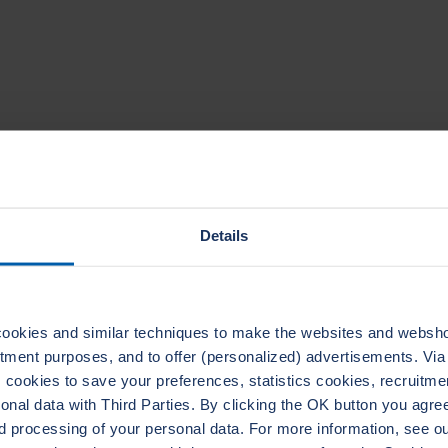
TECHNICAL DATA
Details
ookies and similar techniques to make the websites and webshop
uitment purposes, and to offer (personalized) advertisements. Vi
ADERTHERM NXT
LEADER
cookies to save your preferences, statistics cookies, recruitme
1020
ELASTAGRAPH
al data with Third Parties. By clicking the OK button you agree 
d processing of your personal data. For more information, see 