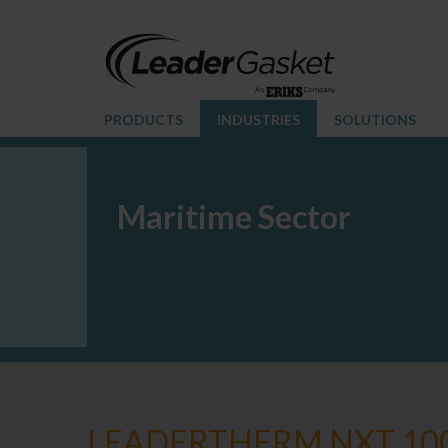
PRODUCTS
INDUSTRIES
SOLUTIONS
Maritime Sector
LEADERTHERM NXT 10