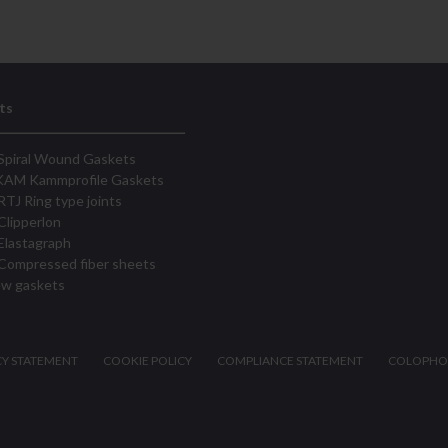
ts
Spiral Wound Gaskets
KAM Kammprofile Gaskets
RTJ Ring type joints
Clipperlon
Elastagraph
Compressed fiber sheets
ew gaskets
CY STATEMENT
COOKIE POLICY
COMPLIANCE STATEMENT
COLOPH