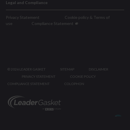
Legal and Compliance
Privacy Statement
Cookie policy & Terms of
use
Compliance Statement
©
2026 LEADER GASKET
SITEMAP
DISCLAIMER
PRIVACY STATEMENT
COOKIE POLICY
COMPLIANCE STATEMENT
COLOPHON