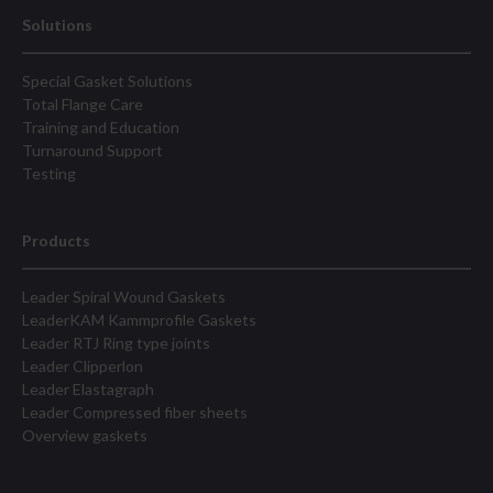
Solutions
Special Gasket Solutions
Total Flange Care
Training and Education
Turnaround Support
Testing
Products
Leader Spiral Wound Gaskets
LeaderKAM Kammprofile Gaskets
Leader RTJ Ring type joints
Leader Clipperlon
Leader Elastagraph
Leader Compressed fiber sheets
Overview gaskets