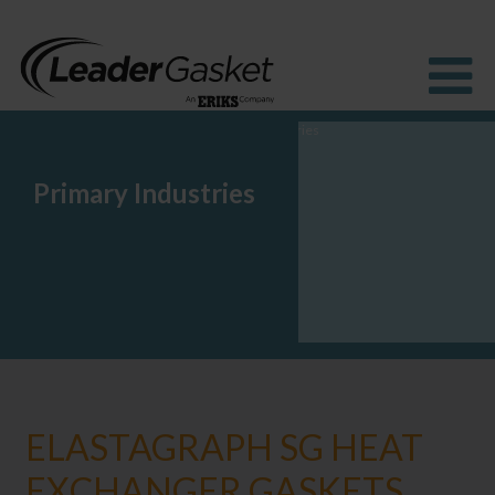
Primary Industries
Products
Industries
Solutions
How to buy
Resources
About us
Blog
ELASTAGRAPH SG HEAT
EXCHANGER GASKETS