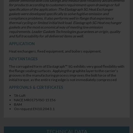
deliver demonstrable cost savings and measurable reliability advancements
for products according to customers requirement upon drawings or full
specification of the application: The Elastagraph SG Heat Exchanger
gaskets were developed specifically to solve fugitive emission and
compliance problems. It also performs well in flange that experience
thermal cycling or limited initial bolt load. Elastagraph SG Heat exchanger
gaskets are the most economical way of meeting low emission
requirements. Leader Gaskets Technologies guarantees an origin, quality
and full traceability for all delivered items as well.
APPLICATION
Heat exchangers, fixed equipment, and boilers equipment.
ADVTANTAGES
The corrugated form of Elastagraph™ SG exhibits very good flexibility with
the flange sealing surfaces. Applying the graphite layer to the carrier‘s
grooves in the manufacturing process improves the bolt force of the
initial torque, as the entire ring edge is not immediately compressed
APPROVALS & CERTIFICATES
TA-Luft
NACE MR0175/ISO 15156
BAM
On request EN10.204 3.1
TECHNICAL DATA