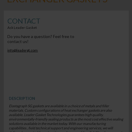
CONTACT
Ask Leader Gasket
Do you have a question? Feel free to
contact us!
info@leadergt.com
DESCRIPTION
Elastagraph SG gaskets are available in a choice of metals and filler
materials. Custom configurations of heat exchanger gaskets are also
available. Leader Gasket Technologies guarantees high quality,
environmentally-friendly sealing products as the most cost effective sealing
solutions available in the market today. With our manufacturing
capabilities , field technical support and engineering services, we will