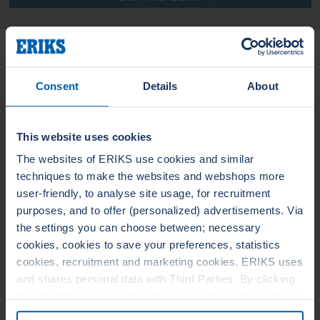
Related Products
Consent
Details
About
LEADERTHERM NXT
LEADERTHERM
1010
1020
This website uses cookies
The websites of ERIKS use cookies and similar
techniques to make the websites and webshops more
user-friendly, to analyse site usage, for recruitment
purposes, and to offer (personalized) advertisements. Via
the settings you can choose between; necessary
cookies, cookies to save your preferences, statistics
cookies, recruitment and marketing cookies. ERIKS uses
and shares personal data with Third Parties. By clicking
the OK button you agree to the use of all cookies and you
consent to the associated processing of your personal