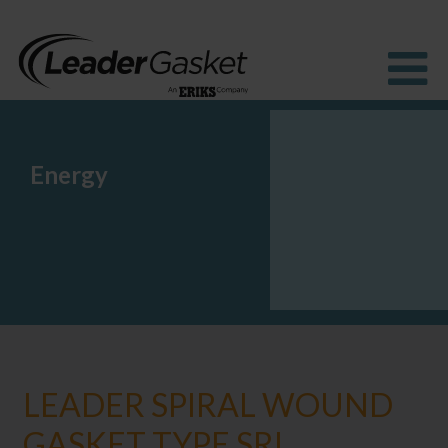
Energy
Products
Industries
Solutions
How to buy
Resources
About us
Blog
LEADER SPIRAL WOUND
GASKET TYPE SRI