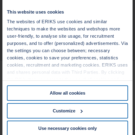
non-sticking to the flanges
blow out safe
Design suitable for fluctuating temperatures and pressures
This website uses cookies
broad chemical resistance (pending on the metallic materials and
filler)
The websites of ERIKS use cookies and similar
wide seating stress range
techniques to make the websites and webshops more
user-friendly, to analyse site usage, for recruitment
purposes, and to offer (personalized) advertisements. Via
TECHNICAL DATA
the settings you can choose between; necessary
cookies, cookies to save your preferences, statistics
cookies, recruitment and marketing cookies. ERIKS uses
Related Products
and shares personal data with Third Parties. By clicking
the OK button you agree to the use of all cookies and you
consent to the associated processing of your personal
LEADERTHERM NXT
LEADERTHERM
Allow all cookies
data. For more information, see our
Cookie Statement
1010
1020
&
Privacy Statement
. You can at any time change or
withdraw your consent from the Cookie policy on our
Customize
website.
Use necessary cookies only