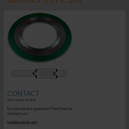
CONTACT
Ask Leader Gasket
Do you have a question? Feel free to
contact us!
info@leadergt.com