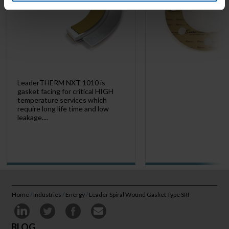
LeaderTHERM NXT 1010 is
gasket facing for critical HIGH
temperature services which
require long life time and low
leakage....
Home
/
Industries
/
Energy
/
Leader Spiral Wound Gasket Type SRI
BLOG