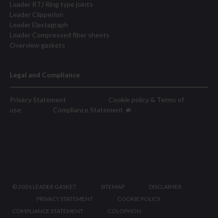
Leader RTJ Ring type joints
Leader Clipperlon
Leader Elastagraph
Leader Compressed fiber sheets
Overview gaskets
Legal and Compliance
Privacy Statement
Cookie policy & Terms of
use
Compliance Statement
©
2026 LEADER GASKET
SITEMAP
DISCLAIMER
PRIVACY STATEMENT
COOKIE POLICY
COMPLIANCE STATEMENT
COLOPHON