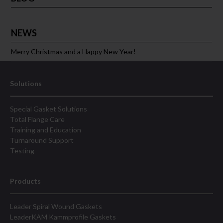
NEWS
Merry Christmas and a Happy New Year!
Solutions
Special Gasket Solutions
Total Flange Care
Training and Education
Turnaround Support
Testing
Products
Leader Spiral Wound Gaskets
LeaderKAM Kammprofile Gaskets