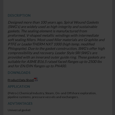
DESCRIPTION
Designed more than 100 years ago, Spiral Wound Gaskets
(SWG’s) are widely used as high integrity and sustainable
gaskets. The sealing element is manufactured from
preformed, V-shaped metallic windings with intermediate
soft sealing fillers. Most used filler materials are Graphite and
PTFE or LeaderTHERM NXT 1000 (high temp. modified
Phlogopite). Due to the gasket construction, SWG’s offer high
compressibility and recovery. Leader Style SRI SWG’s are
provided with an innerand outer guide ring. These gaskets are
suitable for ASME B16.5 raised faced flanges up to 2500 lbs
and for EN/DIN flanges up to PN400.
DOWNLOADS
Product Data Sheet
APPLICATION
(Petro-) Chemical Industry, Steam, On- and Offshore exploration,
pipeline systems, pressure vessels and exchangers.
ADVTANTAGES
Universal gasket