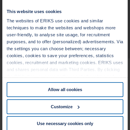
non-sticking to the flanges
blow out safe
Design suitable for fluctuating temperatures and pressures
This website uses cookies
broad chemical resistance (pending on the metallic materials and
filler)
The websites of ERIKS use cookies and similar
wide seating stress range
techniques to make the websites and webshops more
user-friendly, to analyse site usage, for recruitment
purposes, and to offer (personalized) advertisements. Via
TECHNICAL DATA
the settings you can choose between; necessary
cookies, cookies to save your preferences, statistics
cookies, recruitment and marketing cookies. ERIKS uses
Related Products
and shares personal data with Third Parties. By clicking
the OK button you agree to the use of all cookies and you
consent to the associated processing of your personal
LEADERTHERM NXT
LEADERTHERM
Allow all cookies
data. For more information, see our
Cookie Statement
1010
1020
&
Privacy Statement
. You can at any time change or
withdraw your consent from the Cookie policy on our
Customize
website.
Use necessary cookies only