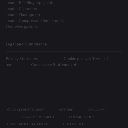
Leader RTJ Ring type joints
Leader Clipperlon
Leader Elastagraph
Leader Compressed fiber sheets
Overview gaskets
Legal and Compliance
Privacy Statement
Cookie policy & Terms of
use
Compliance Statement
©
2026 LEADER GASKET
SITEMAP
DISCLAIMER
PRIVACY STATEMENT
COOKIE POLICY
COMPLIANCE STATEMENT
COLOPHON