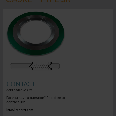
CONTACT
Ask Leader Gasket
Do you have a question? Feel free to
contact us!
info@leadergt.com