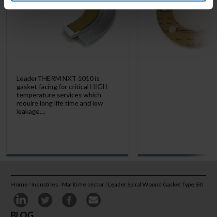
LeaderTHERM NXT 1010 is
gasket facing for critical HIGH
temperature services which
require long life time and low
leakage....
Home
/
Industries
/
Maritime sector
/
Leader Spiral Wound Gasket Type SRI
BLOG