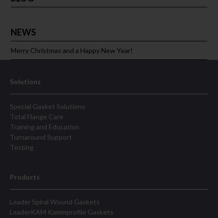
NEWS
Merry Christmas and a Happy New Year!
Solutions
Special Gasket Solutions
Total Flange Care
Training and Education
Turnaround Support
Testing
Products
Leader Spiral Wound Gaskets
LeaderKAM Kammprofile Gaskets