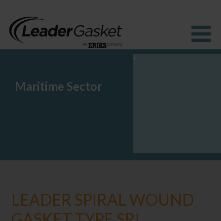
Maritime Sector
Products
Industries
Solutions
How to buy
Resources
About us
Blog
LEADER SPIRAL WOUND
GASKET TYPE SRI