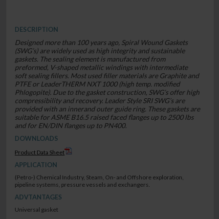
DESCRIPTION
Designed more than 100 years ago, Spiral Wound Gaskets
(SWG’s) are widely used as high integrity and sustainable
gaskets. The sealing element is manufactured from
preformed, V-shaped metallic windings with intermediate
soft sealing fillers. Most used filler materials are Graphite and
PTFE or LeaderTHERM NXT 1000 (high temp. modified
Phlogopite). Due to the gasket construction, SWG’s offer high
compressibility and recovery. Leader Style SRI SWG’s are
provided with an innerand outer guide ring. These gaskets are
suitable for ASME B16.5 raised faced flanges up to 2500 lbs
and for EN/DIN flanges up to PN400.
DOWNLOADS
Product Data Sheet
APPLICATION
(Petro-) Chemical Industry, Steam, On- and Offshore exploration,
pipeline systems, pressure vessels and exchangers.
ADVTANTAGES
Universal gasket