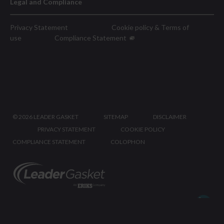
Legal and Compliance
Privacy Statement
Cookie policy & Terms of
use
Compliance Statement
©
2026 LEADER GASKET
SITEMAP
DISCLAIMER
PRIVACY STATEMENT
COOKIE POLICY
COMPLIANCE STATEMENT
COLOPHON