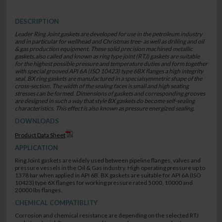
DESCRIPTION
Leader Ring Joint gaskets are developed for use in the petroleum industry
and in particular for wellhead and Christmas tree- as well as drilling and oil
& gas production equipment. These solid precision machined metallic
gaskets,also called and known as ring type joint (RTJ) gaskets are suitable
for the highest possible pressure and temperature duties and form together
with special grooved API 6A (ISO 10423) type 6BX flanges a high integrity
seal. BX ring gaskets are manufactured in a specialsymmetric shape of the
cross-section. The width of the sealing faces is small and high seating
stresses can be formed. Dimensions of gaskets and corresponding grooves
are designed in such a way that style BX gaskets do become self-sealing
characteristics. This effect is also known as pressure energized sealing.
DOWNLOADS
Product Data Sheet
APPLICATION
Ring Joint gaskets are widely used between pipeline flanges, valves and
pressure vessels in the Oil & Gas industry. High operating pressure up to
1378 bar when applied in API 6B. BX gaskets are suitable for API 6A (ISO
10423) type 6X flanges for working pressure rated 5000, 10000 and
20000 lbs flanges.
CHEMICAL COMPATIBLITY
Corrosion and chemical resistance are depending on the selected RTJ