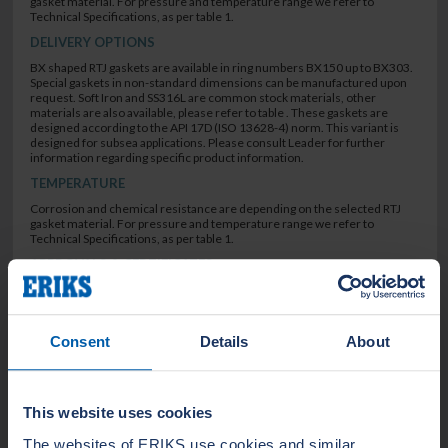
gasket material. For pressure and temperature range we refer to
Technical Specifications, as per table 1.
DELIVERY OPTIONS
BX shaped RTJ gaskets are available in ring numbers BX150 up to BX303.
Special gaskets in non-standard dimensions can be manufactured upon
request. Soft Iron and SS316L are common stock materials, other
materials are also available, please refer to table . These gaskets are
designed according to the API 17D (ISO 13628-4) norm. This variant is
designed for subsea applications. Please consult Leader for further
information regarding specific product information.
TEMPERATURE
Corrosion and chemical resistance are depending on the selected RTJ
gasket material. For pressure and temperature range we refer to
Technical Specifications, as per table 1.
APPROVALS & CERTIFICATES
ASME B16.20
API 6A (ISO 10423)
EN10.204 3.1
Consent
Details
About
SEALING CHARACTERISTICS
Non blow-out type
This website uses cookies
The websites of ERIKS use cookies and similar