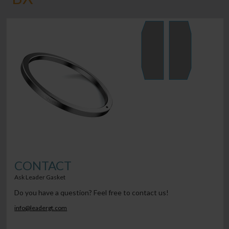
CONTACT
Ask Leader Gasket
Do you have a question? Feel free to contact us!
info@leadergt.com