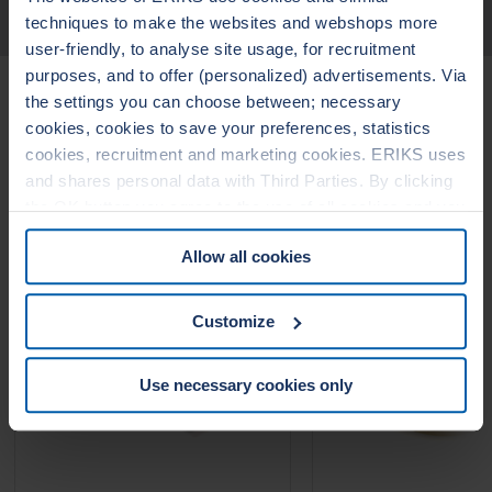
TECHNICAL DATA
techniques to make the websites and webshops more
user-friendly, to analyse site usage, for recruitment
purposes, and to offer (personalized) advertisements. Via
Related Products
the settings you can choose between; necessary
cookies, cookies to save your preferences, statistics
cookies, recruitment and marketing cookies. ERIKS uses
LEADERTHERM NXT
LEADERTHERM
and shares personal data with Third Parties. By clicking
1010
1020
the OK button you agree to the use of all cookies and you
consent to the associated processing of your personal
Allow all cookies
data. For more information, see our
Cookie Statement
&
Privacy Statement
. You can at any time change or
withdraw your consent from the Cookie policy on our
Customize
website.
Use necessary cookies only