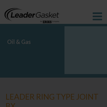
Oil & Gas
Products
Industries
Solutions
How to buy
Resources
About us
Blog
LEADER RING TYPE JOINT
BX