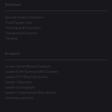
Solutions
Special Gasket Solutions
Total Flange Care
Training and Education
Turnaround Support
Testing
Products
Leader Spiral Wound Gaskets
LeaderKAM Kammprofile Gaskets
Leader RTJ Ring type joints
Leader Clipperlon
Leader Elastagraph
Leader Compressed fiber sheets
Overview gaskets