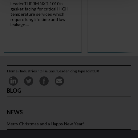
LeaderTHERM NXT 1010 is
gasket facing for critical HIGH
temperature services which
require long life time and low
leakage....
Home
/
Industries
/
Oil & Gas
/
Leader Ring Type Joint BX
BLOG
NEWS
Merry Christmas and a Happy New Year!