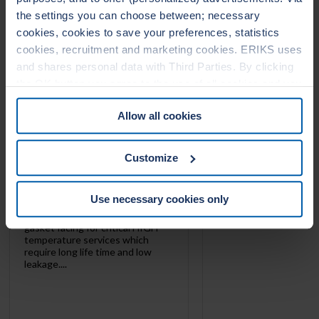
1010
1020
the settings you can choose between; necessary
cookies, cookies to save your preferences, statistics
cookies, recruitment and marketing cookies. ERIKS uses
and shares personal data with Third Parties. By clicking
the OK button you agree to the use of all cookies and you
consent to the associated processing of your personal
Allow all cookies
data. For more information, see our
Cookie Statement
&
Privacy Statement
. You can at any time change or
withdraw your consent from the Cookie policy on our
Customize
website.
Use necessary cookies only
LeaderTHERM NXT 1010 is
gasket facing for critical HIGH
temperature services which
require long life time and low
leakage....