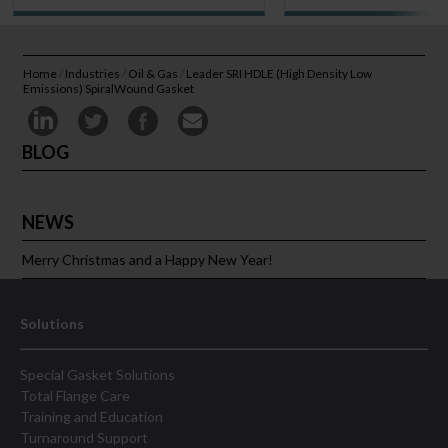
Home
/
Industries
/
Oil & Gas
/
Leader SRI HDLE (High Density Low
Emissions) SpiralWound Gasket
BLOG
NEWS
Merry Christmas and a Happy New Year!
Solutions
Special Gasket Solutions
Total Flange Care
Training and Education
Turnaround Support