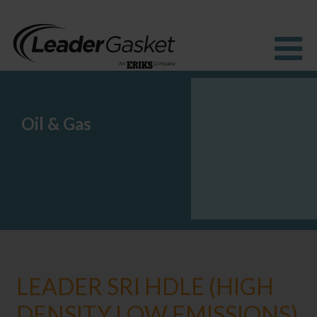
Oil & Gas
Products
Industries
Solutions
How to buy
Resources
About us
Blog
LEADER SRI HDLE (HIGH
DENSITY LOW EMISSIONS)