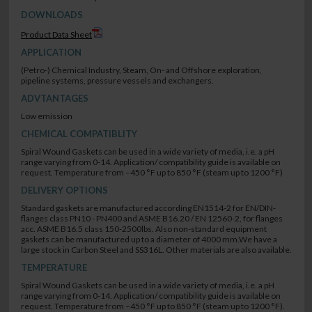
DOWNLOADS
Product Data Sheet
APPLICATION
(Petro-) Chemical Industry, Steam, On- and Offshore exploration,
pipeline systems, pressure vessels and exchangers.
ADVTANTAGES
Low emission
CHEMICAL COMPATIBLITY
Spiral Wound Gaskets can be used in a wide variety of media, i.e. a pH
range varying from 0-14. Application/ compatibility guide is available on
request. Temperature from –450 °F up to 850 °F (steam up to 1200 °F)
DELIVERY OPTIONS
Standard gaskets are manufactured according EN1514-2 for EN/DIN-
flanges class PN10 - PN400 and ASME B16.20 / EN 12560-2, for flanges
acc. ASME B16.5 class 150-2500lbs. Also non-standard equipment
gaskets can be manufactured up to a diameter of 4000 mm.We have a
large stock in Carbon Steel and SS316L. Other materials are also available.
TEMPERATURE
Spiral Wound Gaskets can be used in a wide variety of media, i.e. a pH
range varying from 0-14. Application/ compatibility guide is available on
request. Temperature from –450 °F up to 850 °F (steam up to 1200 °F).