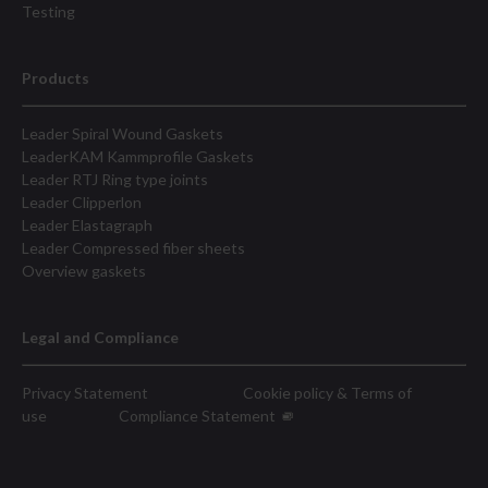
Testing
Products
Leader Spiral Wound Gaskets
LeaderKAM Kammprofile Gaskets
Leader RTJ Ring type joints
Leader Clipperlon
Leader Elastagraph
Leader Compressed fiber sheets
Overview gaskets
Legal and Compliance
Privacy Statement
Cookie policy & Terms of
use
Compliance Statement