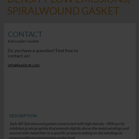
SPIRALWOUND GASKET
CONTACT
Ask Leader Gasket
Do you have a question? Feel free to
contact us!
info@leadergt.com
DESCRIPTION
Style SRI Spiralwound gasket constructed with high density >98% purity
inhibited grade graphite that extends slightly above the metal windings and
wound with metal filler to a specific pressure setting on the windings to
ensure uniform compression under load.