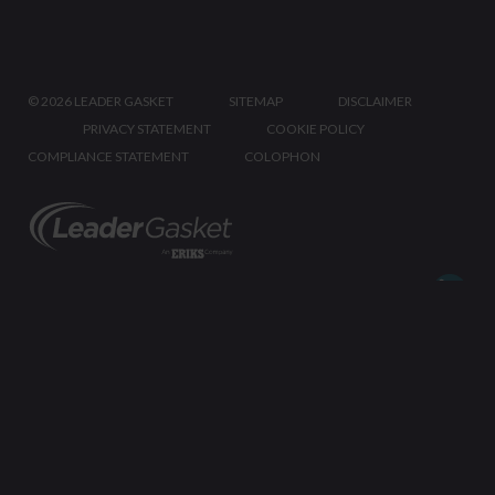
©
2026 LEADER GASKET
SITEMAP
DISCLAIMER
PRIVACY STATEMENT
COOKIE POLICY
COMPLIANCE STATEMENT
COLOPHON