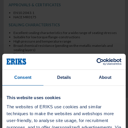
APPROVALS & CERTIFICATES
EN10.204 3.1
NACE MR0175
SEALING CHARACTERISTICS
Excellent sealing characteristics for a wide range of seating stresses
Suitable for low torque flange-constructions
High pressure and temperature range
Broad chemical resistance (pending on the metallic materials and
sealing layers)
Firesafe
Design suitable for fluctuating temperatures and pressures
blow out safe
Consent
Details
About
TECHNICAL DATA
This website uses cookies
Related Products
The websites of ERIKS use cookies and similar
techniques to make the websites and webshops more
user-friendly, to analyse site usage, for recruitment
LEADERTHERM NXT
LEADERTHERM
purposes, and to offer (personalized) advertisements. Via