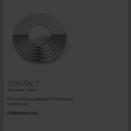
CONTACT
Ask Leader Gasket
Do you have a question? Feel free to
contact us!
info@leadergt.com