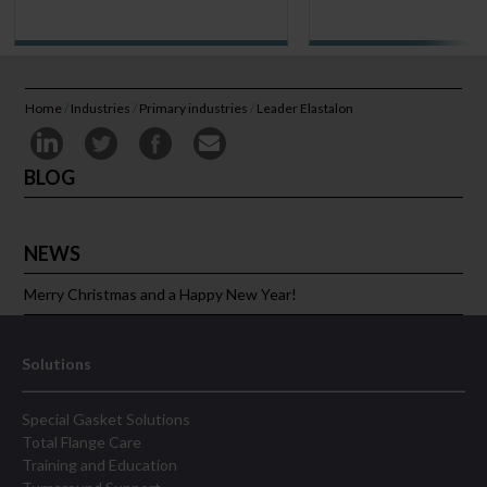
Home
/
Industries
/
Primary industries
/
Leader Elastalon
BLOG
NEWS
Merry Christmas and a Happy New Year!
Solutions
Special Gasket Solutions
Total Flange Care
Training and Education