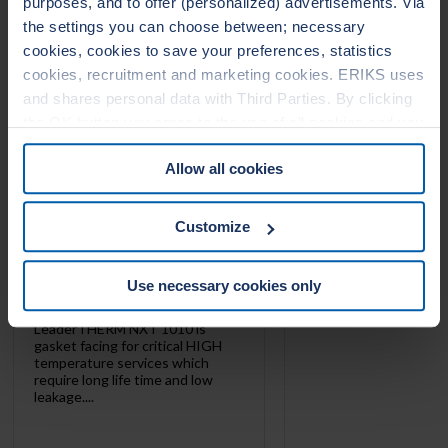
purposes, and to offer (personalized) advertisements. Via
LEADERTHERM NXT
LEADERTHERM
the settings you can choose between; necessary
1010
1020
cookies, cookies to save your preferences, statistics
cookies, recruitment and marketing cookies. ERIKS uses
and shares personal data with Third Parties. By clicking
the OK button you agree to the use of all cookies and you
consent to the associated processing of your personal
Allow all cookies
data. For more information, see our
Cookie Statement
&
Privacy Statement
. You can at any time change or
withdraw your consent from the Cookie policy on our
Customize
website.
Use necessary cookies only
LeaderTHERM NXT 1010 is
gasket facing for critical HIGH
temperature services which
require long life time and low
leakage....