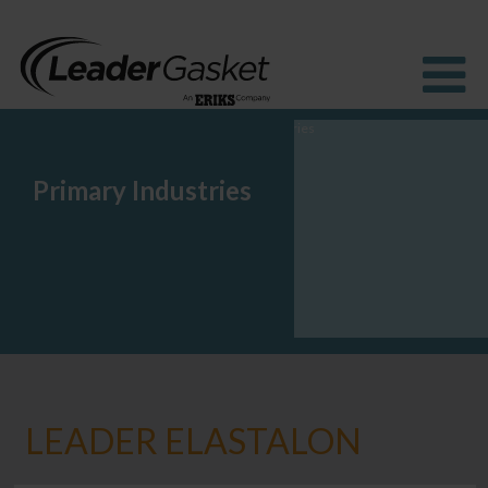
Primary Industries
Products
Industries
Solutions
How to buy
Resources
About us
Blog
LEADER ELASTALON