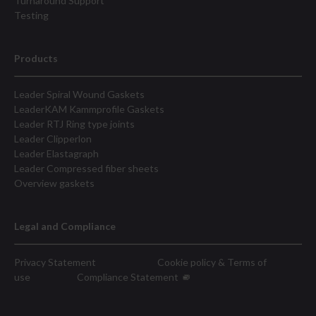
Turnaround Support
Testing
Products
Leader Spiral Wound Gaskets
LeaderKAM Kammprofile Gaskets
Leader RTJ Ring type joints
Leader Clipperlon
Leader Elastagraph
Leader Compressed fiber sheets
Overview gaskets
Legal and Compliance
Privacy Statement
Cookie policy & Terms of
use
Compliance Statement