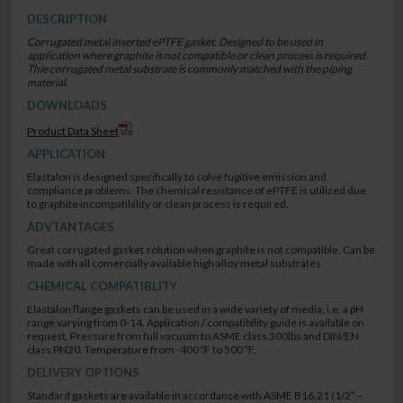
DESCRIPTION
Corrugated metal inserted ePTFE gasket. Designed to be used in
application where graphite is not compatible or clean process is required.
Thie corrugated metal substrate is commonly matched with the piping
material.
DOWNLOADS
Product Data Sheet
APPLICATION
Elastalon is designed specifically to solve fugitive emission and
compliance problems. The chemical resistance of ePTFE is utilized due
to graphite incompatibility or clean process is required.
ADVTANTAGES
Great corrugated gasket solution when graphite is not compatible. Can be
made with all comercially available high alloy metal substrates.
CHEMICAL COMPATIBLITY
Elastalon flange gaskets can be used in a wide variety of media, i.e. a pH
range varying from 0-14. Application / compatibility guide is available on
request. Pressure from full vacuum to ASME class 300lbs and DIN/EN
class PN20. Temperature from -400 ºF to 500 ºF.
DELIVERY OPTIONS
Standard gaskets are available in accordance with ASME B16.21 (1/2” –