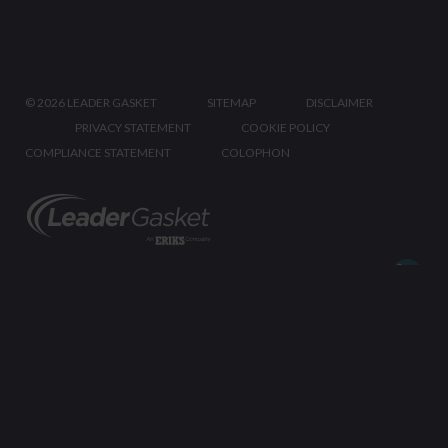
©
2026 LEADER GASKET
SITEMAP
DISCLAIMER
PRIVACY STATEMENT
COOKIE POLICY
COMPLIANCE STATEMENT
COLOPHON