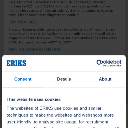
24”) , EN12560-1 as well as EN1514-1 (DN10- DN600). Standard
thickness is 3,2 mm (1/8”).Non-standard, or special gaskets, can be
manufactured according to patricular customer drawings, or by given
sizes. Please note that tooling may be required.
TEMPERATURE
Elastalon flange gaskets can be used in a wide variety of media, i.e. a pH
range varying from 0-14. Application / compatibility guide is available on
request. Pressure from vacuum to ASME class 300lbs and DIN/EN class
PN20. Temperature from -400 ºF to 500 ºF.
SEALING CHARACTERISTICS
Perfect sealability on low bolt load
High recovery
Suitable for irregular flanges and surfaces
To be used for elevated and cryogenic temperatures
Consent
Details
About
TECHNICAL DATA
This website uses cookies
The websites of ERIKS use cookies and similar
Related Products
techniques to make the websites and webshops more
user-friendly, to analyse site usage, for recruitment