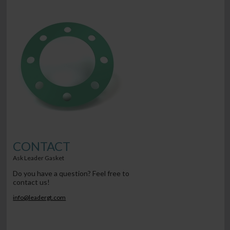
CONTACT
Ask Leader Gasket
Do you have a question? Feel free to
contact us!
info@leadergt.com