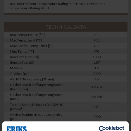
Max. Intermittent Temperature Rating: 700 F Max. Continuous
Temperature Rating: 400 F
TECHNICAL DATA
max Temperature [°F]
400
Max Temp. Limit [°F]
700
Max Contin. Temp. Limit [ºF]
400
Min. Temp. [°F]
-70
max Pressure [psi]
1000
density [g/cm3]
1.87
M-Value
3.5
Y- Value [psi]
2000
ASTM F36 Recovery [% min]
40
Gasket required flange roughness
3,2-6,3
[Ra micron]
Gasket required flange roughness
125-250
[RMS]
Tensile Strength (quer) DIN 52910
>12
[N/mm²]
Advice Seating stress at assembly
4000
[psi]
ROTT [Gb]
1496
ROTT [a]
0.28