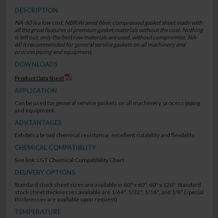
DESCRIPTION
NA-60 is a low cost, NBR/Aramid fiber, compressed gasket sheet made with
all the great features of premium gasket materials without the cost. Nothing
is left out, only the best raw materials are used, without compromise. NA-
60 is recommended for general service gaskets on all machinery and
process piping and equipment.
DOWNLOADS
Product Data Sheet
APPLICATION
Can be used for general service gaskets on all machinery, process piping
and equipment.
ADVTANTAGES
Exhibits a broad chemical resistance, excellent cutability and flexibility.
CHEMICAL COMPATIBLITY
See link: LGT Chemical Compatibility Chart
DELIVERY OPTIONS
Standard stock sheet sizes are available in 60" x 60", 60" x 120". Standard
stock sheet thicknesses available are 1/64", 1/32", 1/16", and 1/8" (special
thicknesses are available upon request)
TEMPERATURE