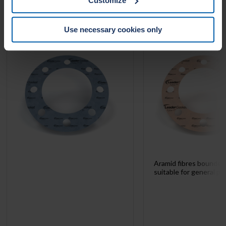
Customize
website.
LEADER FYBAR PT 20
LEADER FYBAR 
Use necessary cookies only
Aramid fibres bounde
suitable for general pu