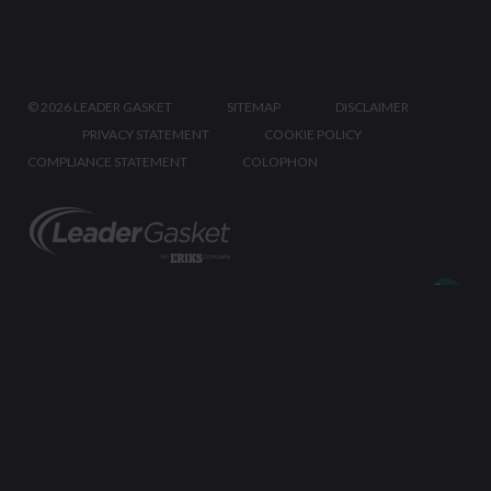
©
2026 LEADER GASKET
SITEMAP
DISCLAIMER
PRIVACY STATEMENT
COOKIE POLICY
COMPLIANCE STATEMENT
COLOPHON