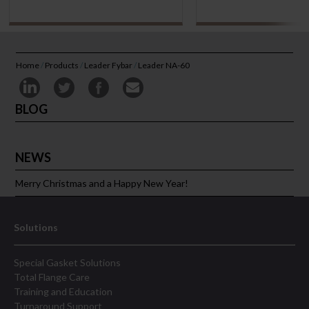
Home
/
Products
/
Leader Fybar
/
Leader NA-60
BLOG
NEWS
Merry Christmas and a Happy New Year!
Solutions
Special Gasket Solutions
Total Flange Care
Training and Education
Turnaround Support