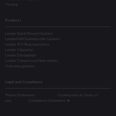
Testing
Products
Leader Spiral Wound Gaskets
LeaderKAM Kammprofile Gaskets
Leader RTJ Ring type joints
Leader Clipperlon
Leader Elastagraph
Leader Compressed fiber sheets
Overview gaskets
Legal and Compliance
Privacy Statement
Cookie policy & Terms of
use
Compliance Statement