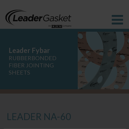
Leader Fybar
Products
Industries
RUBBERBONDED
Solutions
FIBER JOINTING
How to buy
SHEETS
Resources
About us
Blog
LEADER NA-60