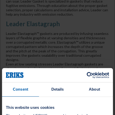
can soar. Leader Gasket is specialized in gaskets that reduce
fugitive emissions. Through education about the proper gasket
selection, proper calculations and installation advice, Leader can
help any industry with emission reduction.
Leader Elastagraph
Leader Elastagraph™ gaskets are produced by infusing seamless
layers of flexible graphite at varying densities and thicknesses
over a corrugated metallic core. Elastagraph™ utilizes a unique
corrugated pattern which increases the depth of the groove
and the pitch at the peak of the corrugation. This greatly
improves the gaskets sealability over traditional corrugated
designs.
Even at low seating stresses Leader Elastagraph gaskets are
showing very low leakage rates and so contributes to reduce
emissions in flange constructions to a minimum.
Leader Clipperlon
Consent
Details
About
In the Leader Clipperlon biaxial orientated modified PTFE range
Style 2110 blue has very good adaptability against on all flange
materials and roughness’s up to glass or ceramic lines and
plastic flanges. Due to the low seating stress needed, low
This website uses cookies
leakages are achieved under normal to most extreme
circumstances. Leader Clipperlon 2110 is inert and has a high