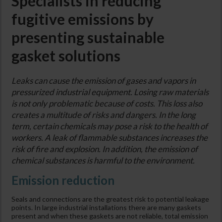
Specialists in reducing
fugitive emissions by
presenting sustainable
gasket solutions
Leaks can cause the emission of gases and vapors in
pressurized industrial equipment. Losing raw materials
is not only problematic because of costs. This loss also
creates a multitude of risks and dangers. In the long
term, certain chemicals may pose a risk to the health of
workers. A leak of flammable substances increases the
risk of fire and explosion. In addition, the emission of
chemical substances is harmful to the environment.
Emission reduction
Seals and connections are the greatest risk to potential leakage
points. In large industrial installations there are many gaskets
present and when these gaskets are not reliable, total emission