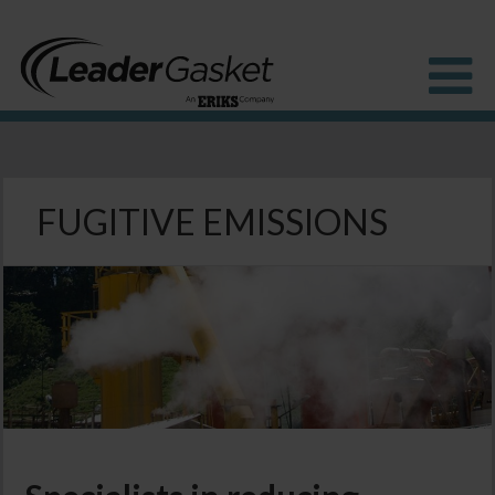
Products
Industries
FUGITIVE EMISSIONS
Solutions
How to Buy
Resources
About us
Blog