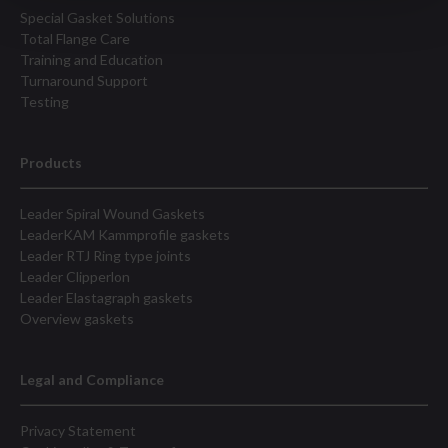
Special Gasket Solutions
Total Flange Care
Training and Education
Turnaround Support
Testing
Products
Leader Spiral Wound Gaskets
LeaderKAM Kammprofile gaskets
Leader RTJ Ring type joints
Leader Clipperlon
Leader Elastagraph gaskets
Overview gaskets
Legal and Compliance
Privacy Statement