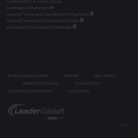
Cookie policy & Terms of use
Compliance Statement
General Terms and Conditions of Purchase
General Terms and Conditions of Sale
Všeobecné Obchodné Podmienky
©
2026 LEADER GASKET
SITEMAP
DISCLAIMER
PRIVACY STATEMENT
COOKIE POLICY
COMPLIANCE STATEMENT
COLOPHON