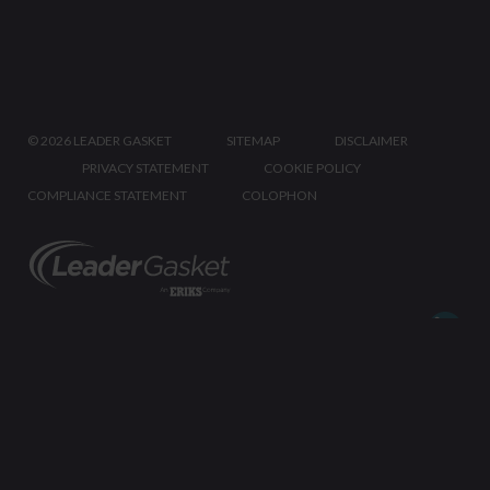
©
2026 LEADER GASKET
SITEMAP
DISCLAIMER
PRIVACY STATEMENT
COOKIE POLICY
COMPLIANCE STATEMENT
COLOPHON