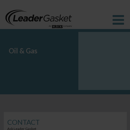
Oil & Gas
Products
Industries
Solutions
How to Buy
Resources
About us
Blog
CONTACT
Ask Leader Gasket