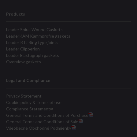
Products
Leader Spiral Wound Gaskets
LeaderKAM Kammprofile gaskets
Leader RTJ Ring type joints
Leader Clipperlon
Leader Elastagraph gaskets
Overview gaskets
Legal and Compliance
Privacy Statement
Cookie policy & Terms of use
Compliance Statement
General Terms and Conditions of Purchase
General Terms and Conditions of Sale
Všeobecné Obchodné Podmienky