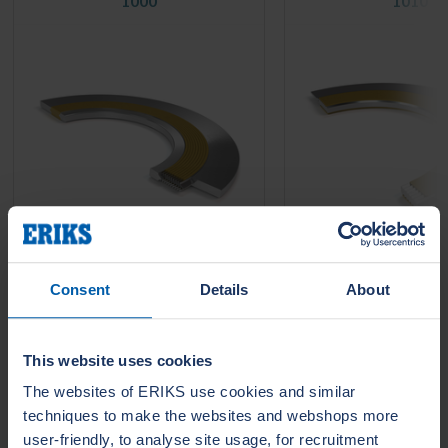
1000
1010
Consent
Details
About
LeaderTHERM NXT 1000 is a
LeaderTHERM NXT 101
filler for spiral wound gaskets for
gasket facing for criti
critical HIGH temperature
temperature services 
services....
require long life time 
leakage....
This website uses cookies
The websites of ERIKS use cookies and similar
techniques to make the websites and webshops more
user-friendly, to analyse site usage, for recruitment