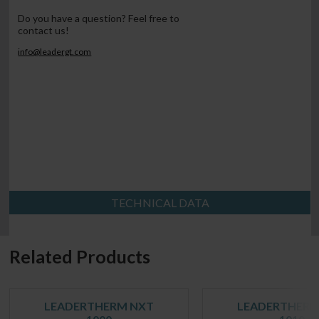
Do you have a question? Feel free to
contact us!
info@leadergt.com
TECHNICAL DATA
Related Products
LEADERTHERM NXT
LEADERTHERM