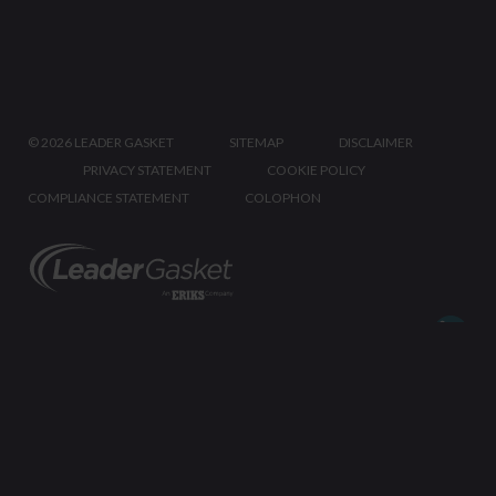
©
2026 LEADER GASKET
SITEMAP
DISCLAIMER
PRIVACY STATEMENT
COOKIE POLICY
COMPLIANCE STATEMENT
COLOPHON