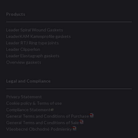
Products
Leader Spiral Wound Gaskets
LeaderKAM Kammprofile gaskets
Leader RTJ Ring type joints
Leader Clipperlon
Leader Elastagraph gaskets
Overview gaskets
Legal and Compliance
Privacy Statement
Cookie policy & Terms of use
Compliance Statement
General Terms and Conditions of Purchase
General Terms and Conditions of Sale
Všeobecné Obchodné Podmienky