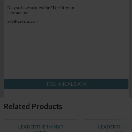
Do you have a question? Feel free to
contact us!
info@leadergt.com
TECHNICAL DATA
Related Products
LEADERTHERM NXT
LEADERTHERM