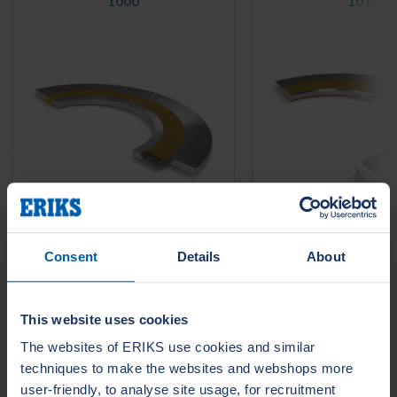
1000
1010
Consent
Details
About
LeaderTHERM NXT 1000 is a
LeaderTHERM NXT 101
filler for spiral wound gaskets for
gasket facing for criti
critical HIGH temperature
temperature services 
services....
require long life time 
leakage....
This website uses cookies
The websites of ERIKS use cookies and similar
techniques to make the websites and webshops more
user-friendly, to analyse site usage, for recruitment