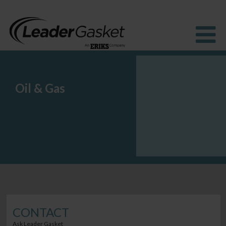
Oil & Gas
Products
Industries
Solutions
How to Buy
Resources
About us
Blog
CONTACT
Ask Leader Gasket