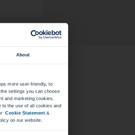
About
L
LEADER
ELAST
ELASTAGRAPH
PIPE
s more user-friendly, to
GA
a the settings you can choose
nt and marketing cookies.
to the use of all cookies and
our
Cookie Statement
&
olicy on our website.