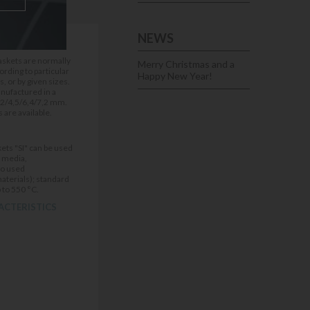
NEWS
IONS
gaskets are normally
Merry Christmas and a
rding to particular
Happy New Year!
 or by given sizes.
nufactured in a
,2/4,5/6,4/7,2 mm.
 are available.
ets "SI" can be used
f media,
to used
materials); standard
 to 550 °C.
ACTERISTICS