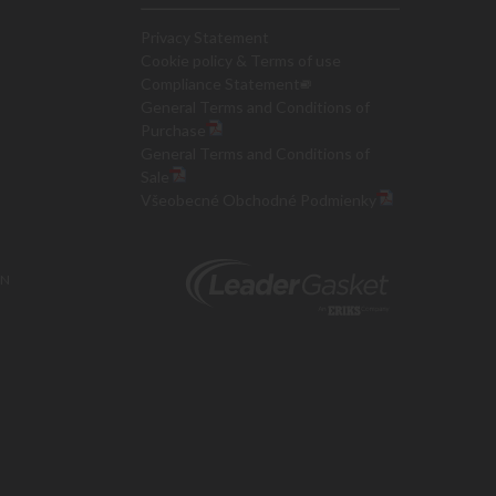
Privacy Statement
Cookie policy & Terms of use
Compliance Statement
General Terms and Conditions of
Purchase
General Terms and Conditions of
Sale
Všeobecné Obchodné Podmienky
ON