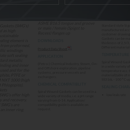
The SI gaskets are suitable for
DELIVERY OPT
ASME B16.5 tongue and groove
Gaskets (SWG’s)
Standard style SI 
or male / female (Spigot to
manufactured acco
d as high
Recess) flanges up
customer drawings,
sustainable
Gaskets can be ma
ealing element is
DOWNLOADS
thickness of 2,5/3
 from preformed,
Different materials
Product Data Sheet
llic windings
TEMPERATURE
ate soft sealing
APPLICATION
ndard metallic
Spiral Wound Gask
(Petro-) Chemical Industry, Steam, On-
inding and inner
in a wide variety o
and Offshore exploration, pipeline
 used and for the
temperature acc. 
systems, pressure vessels and
raphite, PTFE or
material(table of 
exchangers.
SS316L - 100 °C up
NXT 1000 (high
CHEMICAL COMPATIBLITY
 Phlogopite).
SEALING CHAR
kets
Spiral Wound Gaskets can be used in a
SWG’s offer high
low leak rate
wide variety of media, i.e. a pH range
y and recovery.
varying from 0-14. Application/
I SWG’s are
compatibility guide is available on
request.
an inner ring.