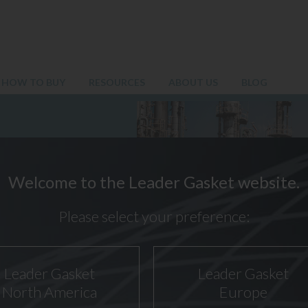
HOW TO BUY
RESOURCES
ABOUT US
BLOG
Welcome to the Leader Gasket website.
Please select your preference:
Leader Gasket
Leader Gasket
North America
Europe
 GASKET TYPE SI