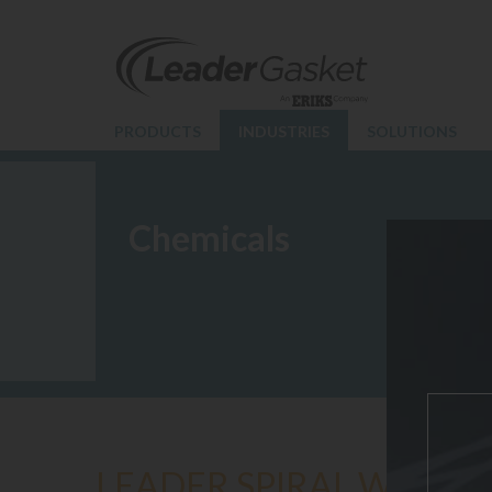
PRODUCTS
INDUSTRIES
SOLUTIONS
Chemicals
LEADER SPIRAL WOUND