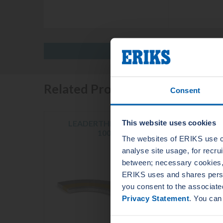
Related Products
Consent
This website uses cookies
LEADERTHERM NXT
LE
1000
The websites of ERIKS use c
analyse site usage, for recr
between; necessary cookies, 
ERIKS uses and shares person
you consent to the associate
Privacy Statement
. You can