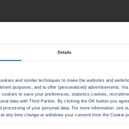
TECHNICAL DATA
Details
ADERTHERM NXT
LEADERTHERM NXT
1010
1020
ookies and similar techniques to make the websites and webshop
uitment purposes, and to offer (personalized) advertisements. Vi
cookies to save your preferences, statistics cookies, recruitme
al data with Third Parties. By clicking the OK button you agree 
d processing of your personal data. For more information, see 
 at any time change or withdraw your consent from the Cookie p