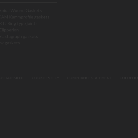
Spiral Wound Gaskets
KAM Kammprofile gaskets
RTJ Ring type joints
Clipperlon
Elastagraph gaskets
ew gaskets
CY STATEMENT
COOKIE POLICY
COMPLIANCE STATEMENT
COLOPH