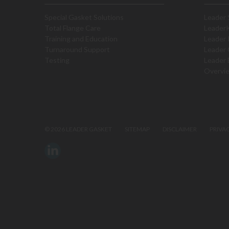
Special Gasket Solutions
Leader 
Total Flange Care
Leader
Training and Education
Leader 
Turnaround Support
Leader 
Testing
Leader 
Overvi
©
2026 LEADER GASKET
SITEMAP
DISCLAIMER
PRIVA