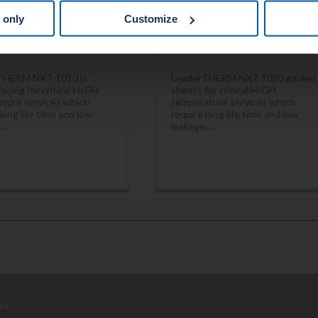
 only
Customize
THERM NXT 1010 is
LeaderTHERM NXT 1020 gasket
acing for critical HIGH
sheets for critical HIGH
ture services which
temperature services which
long life time and low
require long life time and low
...
leakage....
ts