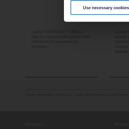
Use necessary cookies
LeaderTHERM NXT 1000 is a
Leader
filler for spiral wound gaskets for
gasket f
critical HIGH temperature
tempera
services....
require 
leakage.
Home
/
Industries
/
Chemicals
/
Leader Spiral Wound Gasket Type SI
Solutions
Produc