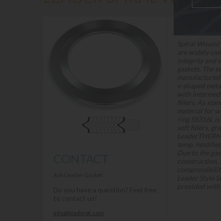
DESCRIPTION
Spiral Wound 
are widely use
integrity and 
gaskets. The s
manufactured
v-shaped meta
with intermedi
fillers. As sta
material for w
ring SS316L is
soft fillers, g
LeaderTHERM 
temp. modified
Due to the gas
CONTACT
construction, 
compressibilit
Ask Leader Gasket
Leader Style S
provided with 
Do you have a question? Feel free
to contact us!
info@leadergt.com