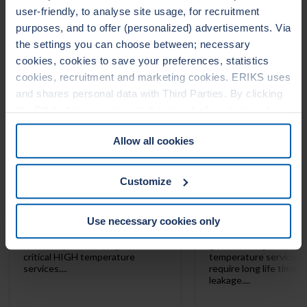
user-friendly, to analyse site usage, for recruitment
LEADERTHERM NXT
LEADERTHERM
purposes, and to offer (personalized) advertisements. Via
1000
1010
the settings you can choose between; necessary
cookies, cookies to save your preferences, statistics
cookies, recruitment and marketing cookies. ERIKS uses
and shares personal data with Third Parties. By clicking
the OK button you agree to the use of all cookies and you
consent to the associated processing of your personal
Allow all cookies
data. For more information, see our
Cookie Statement
&
Privacy Statement
. You can at any time change or
withdraw your consent from the Cookie policy on our
Customize
website.
Use necessary cookies only
LeaderTHERM NXT 1000 is a
LeaderTHERM NXT 101
filler for spiral wound gaskets for
gasket facing for criti
critical HIGH temperature
temperature services 
services....
require long life time 
leakage....