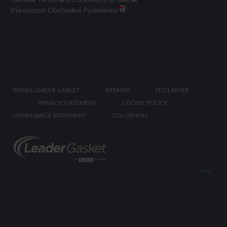
Všeobecné Obchodné Podmienky
©
2026 LEADER GASKET
SITEMAP
DISCLAIMER
PRIVACY STATEMENT
COOKIE POLICY
COMPLIANCE STATEMENT
COLOPHON