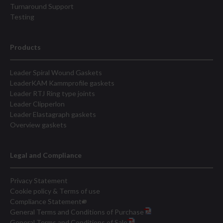
Turnaround Support
Testing
Products
Leader Spiral Wound Gaskets
LeaderKAM Kammprofile gaskets
Leader RTJ Ring type joints
Leader Clipperlon
Leader Elastagraph gaskets
Overview gaskets
Legal and Compliance
Privacy Statement
Cookie policy & Terms of use
Compliance Statement
General Terms and Conditions of Purchase
General Terms and Conditions of Sale