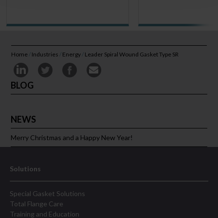
Home
/
Industries
/
Energy
/
Leader Spiral Wound Gasket Type SR
BLOG
NEWS
Merry Christmas and a Happy New Year!
Solutions
Special Gasket Solutions
Total Flange Care
Training and Education