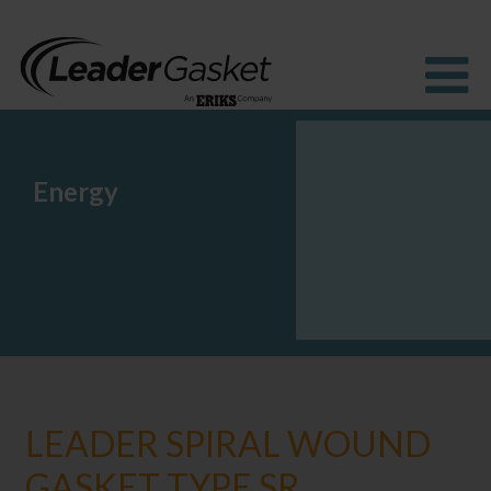
Energy
Products
Industries
Solutions
How to Buy
Resources
About us
Blog
LEADER SPIRAL WOUND
GASKET TYPE SR