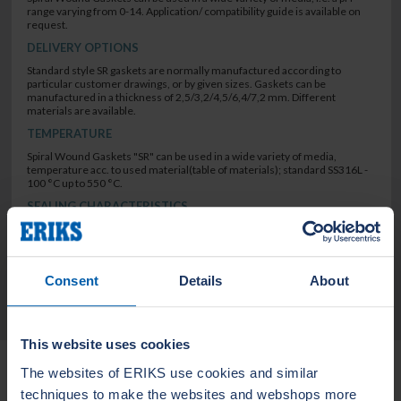
range varying from 0-14. Application/ compatibility guide is available on
request.
DELIVERY OPTIONS
Standard style SR gaskets are normally manufactured according to
particular customer drawings, or by given sizes. Gaskets can be
manufactured in a thickness of 2,5/3,2/4,5/6,4/7,2 mm. Different
materials are available.
TEMPERATURE
Spiral Wound Gaskets "SR" can be used in a wide variety of media,
temperature acc. to used material(table of materials); standard SS316L -
100 °C up to 550 °C.
SEALING CHARACTERISTICS
low leak rate
Consent
Details
About
TECHNICAL DATA
This website uses cookies
Related Products
The websites of ERIKS use cookies and similar
techniques to make the websites and webshops more