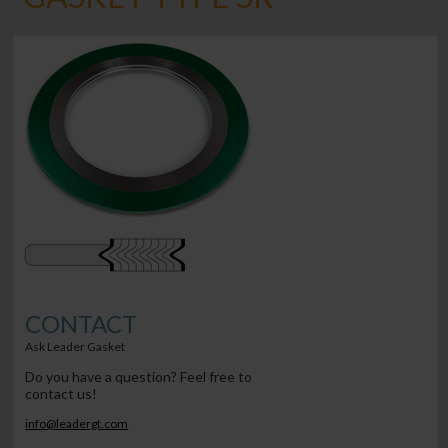
CONTACT
Ask Leader Gasket
Do you have a question? Feel free to
contact us!
info@leadergt.com