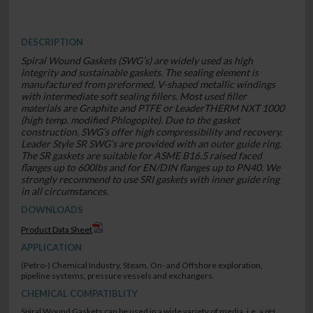
DESCRIPTION
Spiral Wound Gaskets (SWG’s) are widely used as high
integrity and sustainable gaskets. The sealing element is
manufactured from preformed, V-shaped metallic windings
with intermediate soft sealing fillers. Most used filler
materials are Graphite and PTFE or LeaderTHERM NXT 1000
(high temp. modified Phlogopite). Due to the gasket
construction, SWG’s offer high compressibility and recovery.
Leader Style SR SWG’s are provided with an outer guide ring.
The SR gaskets are suitable for ASME B16.5 raised faced
flanges up to 600lbs and for EN/DIN flanges up to PN40. We
strongly recommend to use SRI gaskets with inner guide ring
in all circumstances.
DOWNLOADS
Product Data Sheet
APPLICATION
(Petro-) Chemical Industry, Steam, On- and Offshore exploration,
pipeline systems, pressure vessels and exchangers.
CHEMICAL COMPATIBLITY
Spiral Wound Gaskets can be used in a wide variety of media, i.e. a pH