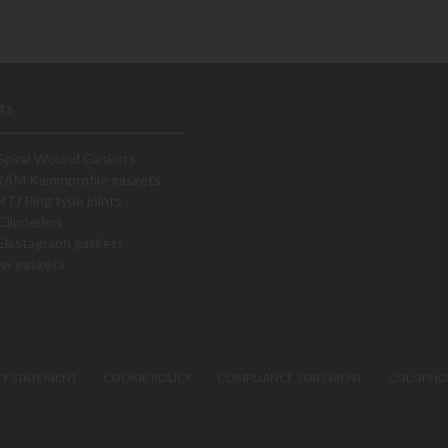
ts
Spiral Wound Gaskets
KAM Kammprofile gaskets
RTJ Ring type joints
Clipperlon
Elastagraph gaskets
ew gaskets
CY STATEMENT
COOKIE POLICY
COMPLIANCE STATEMENT
COLOPH