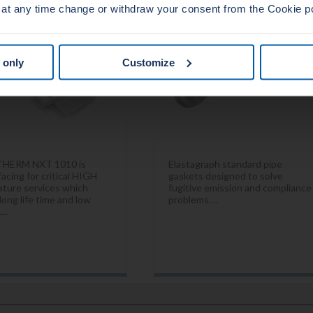
 at any time change or withdraw your consent from the Cookie p
 only
Customize
THERM NXT 1010 is
Elastagraph standard pipe
acing for critical HIGH
gaskets designed to solve
ture services which
fugitive emission and compliance
long life time and low
problems....
...