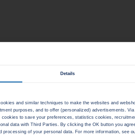
TECHNICAL DATA
Details
ookies and similar techniques to make the websites and webshop
uitment purposes, and to offer (personalized) advertisements. Vi
ADERTHERM NXT
LEADER
cookies to save your preferences, statistics cookies, recruitme
1010
ELASTAGRAPH
al data with Third Parties. By clicking the OK button you agree 
d processing of your personal data. For more information, see 