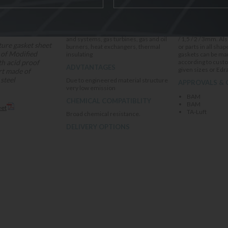
High temperature , Exhaust manifolds
In Sheet (1200x10
and systems, gas turbines, gas and oil
/ 1,5 / 2 / 3mm. Also ready made gasket
ure gasket sheet
burners, heat exchangers, thermal
or parts in all sha
 of Modified
insulating
gaskets can be ma
th acid proof
according to cust
ADVTANTAGES
given sizes or Edr
ert made of
steel
Due to engineered material structure
APPROVALS & 
very low emission
BAM
CHEMICAL COMPATIBLITY
BAM
eet
TA-Luft
Broad chemical resistance.
DELIVERY OPTIONS