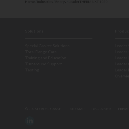
Home
/
Industries
/
Energy
/
LeaderTHERM NXT 1020
Solutions
Produc
Special Gasket Solutions
Leader 
Total Flange Care
Leader
Training and Education
Leader 
Turnaround Support
Leader 
Testing
Leader 
Overvi
©
2026 LEADER GASKET
SITEMAP
DISCLAIMER
PRIVA