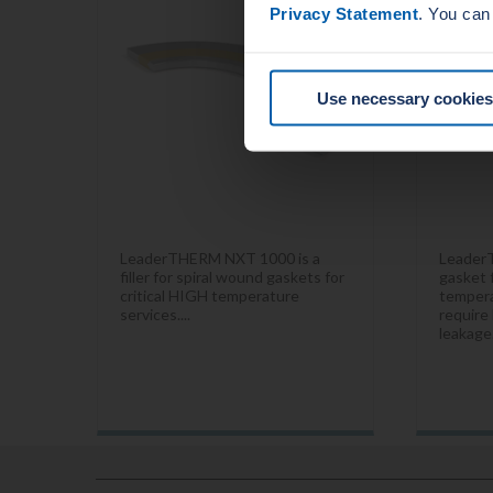
Privacy Statement
. You can
Use necessary cookies
LeaderTHERM NXT 1000 is a
Leader
filler for spiral wound gaskets for
gasket f
critical HIGH temperature
tempera
services....
require 
leakage.