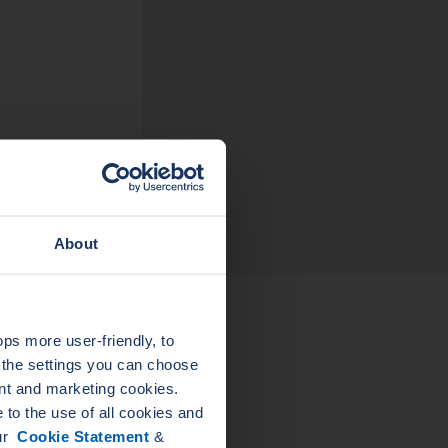
About
s more user-friendly, to
LEADER
a the settings you can choose
LEADER
ELASTAGRAPH SG
nt and marketing cookies.
JO
PIPE FLANGE
to the use of all cookies and
GASKETS
our
Cookie Statement
&