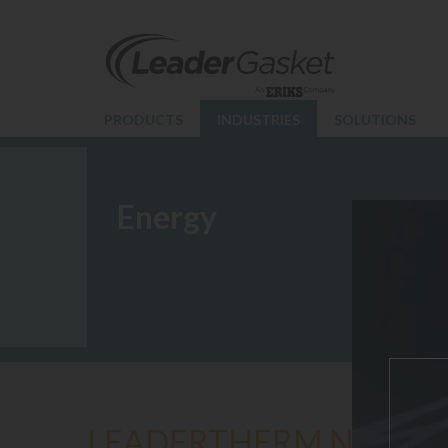
PRODUCTS
INDUSTRIES
SOLUTIONS
Energy
LEADERTHERM NXT 10