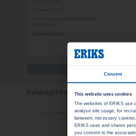
Ask Leader Gasket
Do you have a question? Feel free
to contact us!
info@leadergt.com
Consent
Related Products
This website uses cookies
The websites of ERIKS use c
analyse site usage, for recr
LEADERTHERM NXT
LE
between; necessary cookies, 
1000
ERIKS uses and shares person
you consent to the associate