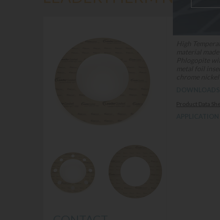
DESCRIPTION
High Temperat
material made
Phlogopite wi
metal foil ins
chrome nickel 
DOWNLOADS
Product Data Sh
APPLICATION
CONTACT