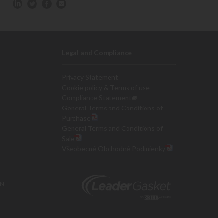
Legal and Compliance
Privacy Statement
Cookie policy & Terms of use
Compliance Statement
General Terms and Conditions of
Purchase
General Terms and Conditions of
Sale
Všeobecné Obchodné Podmienky
ON