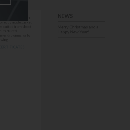
NEWS
00mm ) thickness 1
pes cutted from sheet
Merry Christmas and a
nufactured
Happy New Year!
omer drawings, or by
awing.
CERTIFICATES