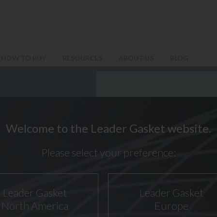
HOW TO BUY
RESOURCES
ABOUT US
BLOG
Welcome to the Leader Gasket website.
Please select your preference:
Leader Gasket
Leader Gasket
North America
Europe
20