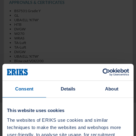
APPROVALS & CERTIFICATES
BS7531 Grade Y
GL
UBA ELL 'KTW'
HTB
DVGW
W270
WRAS
TA-Luft
TA-Luft
DVGW
UBA ELL 'KTW'
Blow out VDI2200
BS7531 Grade Y
TECHNICAL DATA
Consent
Details
About
Related Products
This website uses cookies
The websites of ERIKS use cookies and similar
techniques to make the websites and webshops more
LEADERTHERM NXT
LEADERTHERM
user-friendly, to analyse site usage, for recruitment