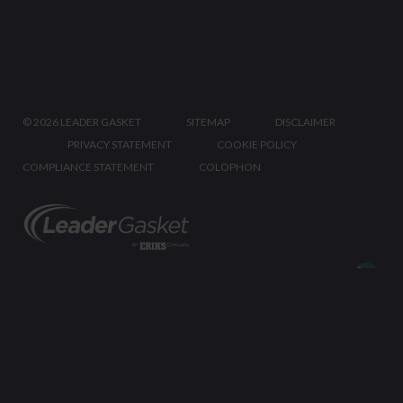
©
2026 LEADER GASKET
SITEMAP
DISCLAIMER
PRIVACY STATEMENT
COOKIE POLICY
COMPLIANCE STATEMENT
COLOPHON