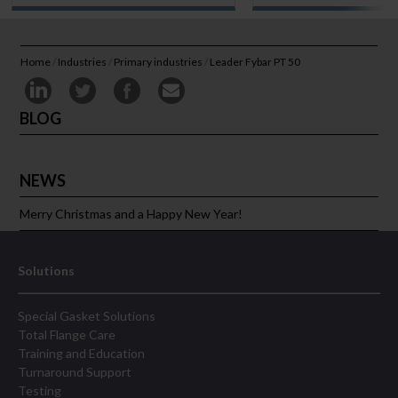
Home
/
Industries
/
Primary industries
/
Leader Fybar PT 50
BLOG
NEWS
Merry Christmas and a Happy New Year!
Solutions
Special Gasket Solutions
Total Flange Care
Training and Education
Turnaround Support
Testing