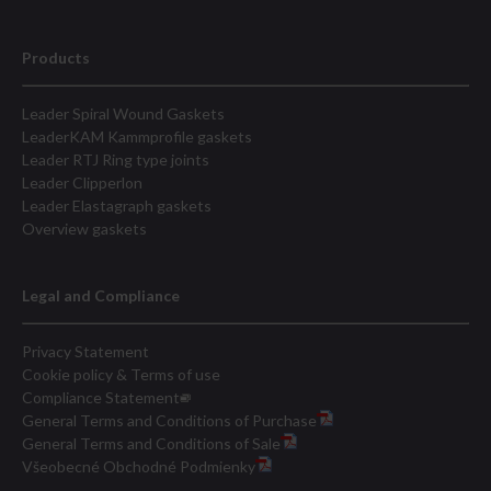
Products
Leader Spiral Wound Gaskets
LeaderKAM Kammprofile gaskets
Leader RTJ Ring type joints
Leader Clipperlon
Leader Elastagraph gaskets
Overview gaskets
Legal and Compliance
Privacy Statement
Cookie policy & Terms of use
Compliance Statement
General Terms and Conditions of Purchase
General Terms and Conditions of Sale
Všeobecné Obchodné Podmienky