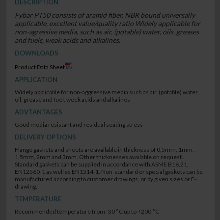
DESCRIPTION
Fybar PT50 consists of aramid fiber, NBR bound universally
applicable, excellent value/quality ratio Widely applicable for
non-agressive media, such as air, (potable) water, oils, greases
and fuels, weak acids and alkalines.
DOWNLOADS
Product Data Sheet
APPLICATION
Widely applicable for non-aggressive media such as air, (potable) water,
oil, grease and fuel, week acids and alkalines
ADVTANTAGES
Good media resistant and residual seating stress
DELIVERY OPTIONS
Flange gaskets and sheets are available in thickness of 0,5mm, 1mm,
1,5mm, 2mm and 3mm. Other thicknesses available on request..
Standard gaskets can be supplied in accordance with ASME B16.21,
EN12560-1 as well as EN1514-1. Non-standard or special gaskets can be
manufactured according to customer drawings, or by given sizes or E-
drawing.
TEMPERATURE
Recommended temperature from -30 °C up to +200 °C