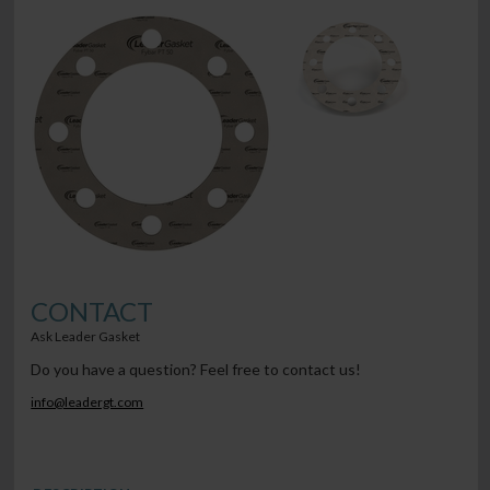
CONTACT
Ask Leader Gasket
Do you have a question? Feel free to contact us!
info@leadergt.com