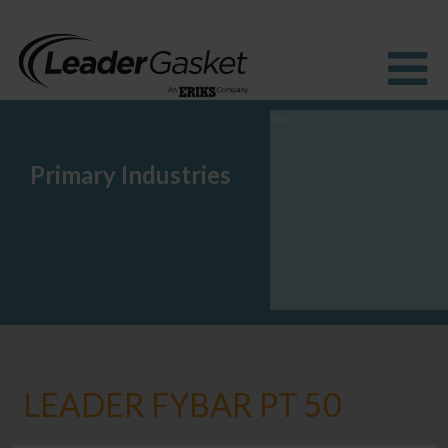
Primary Industries
Products
Industries
Solutions
How to Buy
Resources
About us
Blog
LEADER FYBAR PT 50