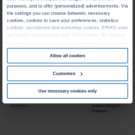
1000
1010
purposes, and to offer (personalized) advertisements. Via
the settings you can choose between; necessary
cookies, cookies to save your preferences, statistics
cookies, recruitment and marketing cookies. ERIKS uses
and shares personal data with Third Parties. By clicking
the OK button you agree to the use of all cookies and you
consent to the associated processing of your personal
Allow all cookies
data. For more information, see our
Cookie Statement
&
Privacy Statement
. You can at any time change or
withdraw your consent from the Cookie policy on our
Customize
website.
LeaderTHERM NXT 1000 is a
LeaderTHERM NXT 101
Use necessary cookies only
filler for spiral wound gaskets for
gasket facing for criti
critical HIGH temperature
temperature services 
services....
require long life time 
leakage....