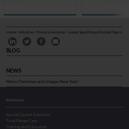
Home
/
Industries
/
Primary industries
/
Leader Spiral Wound Gasket Type S
BLOG
NEWS
Merry Christmas and a Happy New Year!
Solutions
Special Gasket Solutions
Total Flange Care
Training and Education