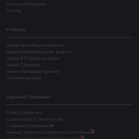
Turnaround Support
Testing
Products
Leader Spiral Wound Gaskets
LeaderKAM Kammprofile gaskets
Leader RTJ Ring type joints
Leader Clipperlon
Leader Elastagraph gaskets
Overview gaskets
Legal and Compliance
Privacy Statement
Cookie policy & Terms of use
Compliance Statement
General Terms and Conditions of Purchase
General Terms and Conditions of Sale