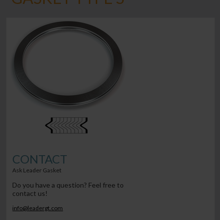
CONTACT
Ask Leader Gasket
Do you have a question? Feel free to
contact us!
info@leadergt.com