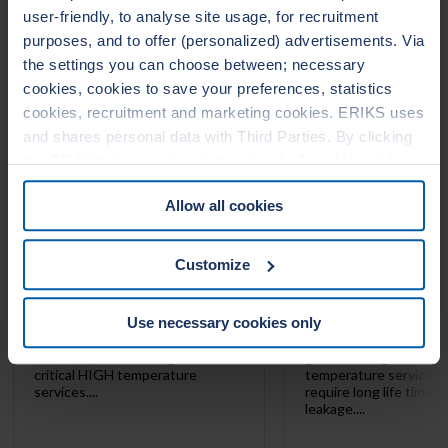
user-friendly, to analyse site usage, for recruitment
LEADERTHERM NXT
LEADERTHERM
purposes, and to offer (personalized) advertisements. Via
1000
1010
the settings you can choose between; necessary
cookies, cookies to save your preferences, statistics
cookies, recruitment and marketing cookies. ERIKS uses
and shares personal data with Third Parties. By clicking
the OK button you agree to the use of all cookies and you
consent to the associated processing of your personal
Allow all cookies
data. For more information, see our
Cookie Statement
&
Privacy Statement
. You can at any time change or
withdraw your consent from the Cookie policy on our
Customize
website.
Use necessary cookies only
LeaderTHERM NXT 1000 is a
LeaderTHERM NXT 101
filler for spiral wound gaskets for
gasket facing for criti
critical HIGH temperature
temperature services 
services....
require long life time 
leakage....