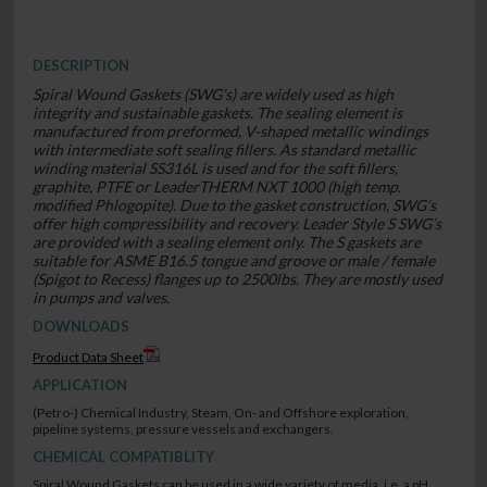
DESCRIPTION
Spiral Wound Gaskets (SWG’s) are widely used as high
integrity and sustainable gaskets. The sealing element is
manufactured from preformed, V-shaped metallic windings
with intermediate soft sealing fillers. As standard metallic
winding material SS316L is used and for the soft fillers,
graphite, PTFE or LeaderTHERM NXT 1000 (high temp.
modified Phlogopite). Due to the gasket construction, SWG’s
offer high compressibility and recovery. Leader Style S SWG’s
are provided with a sealing element only. The S gaskets are
suitable for ASME B16.5 tongue and groove or male / female
(Spigot to Recess) flanges up to 2500lbs. They are mostly used
in pumps and valves.
DOWNLOADS
Product Data Sheet
APPLICATION
(Petro-) Chemical Industry, Steam, On- and Offshore exploration,
pipeline systems, pressure vessels and exchangers.
CHEMICAL COMPATIBLITY
Spiral Wound Gaskets can be used in a wide variety of media, i.e. a pH