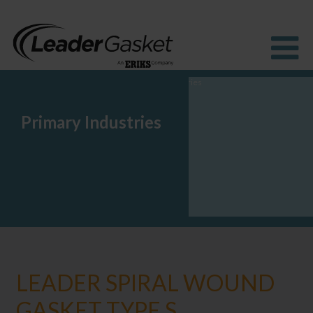
Primary Industries
Products
Industries
Solutions
How to Buy
Resources
About us
Blog
LEADER SPIRAL WOUND
GASKET TYPE S