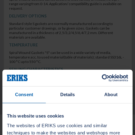
range varying from 0-14. Application/ compatibility guide is available on
request.
DELIVERY OPTIONS
Standard style S gaskets are normally manufactured according to
particular customer drawings, or by given sizes. Gaskets can be
manufactured in a thickness of 2,5/3,2/4,5/6,4/7,2 mm. Different
materials are available.
TEMPERATURE
Spiral Wound Gaskets "S" can be used in a wide variety of media,
temperature acc. to used material(table of materials); standard SS316L -
100 °C up to 550 °C.
SEALING CHARACTERISTICS
low leak rate
Consent
Details
About
TECHNICAL DATA
This website uses cookies
Related Products
The websites of ERIKS use cookies and similar
techniques to make the websites and webshops more