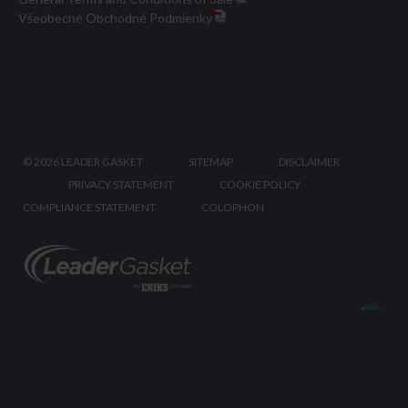
Všeobecné Obchodné Podmienky
©
2026 LEADER GASKET
SITEMAP
DISCLAIMER
PRIVACY STATEMENT
COOKIE POLICY
COMPLIANCE STATEMENT
COLOPHON