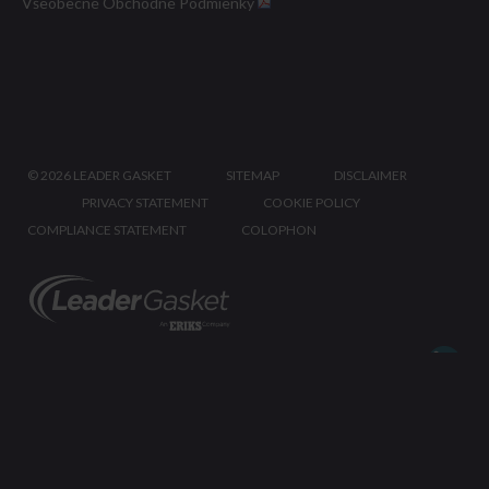
Všeobecné Obchodné Podmienky
©
2026 LEADER GASKET
SITEMAP
DISCLAIMER
PRIVACY STATEMENT
COOKIE POLICY
COMPLIANCE STATEMENT
COLOPHON