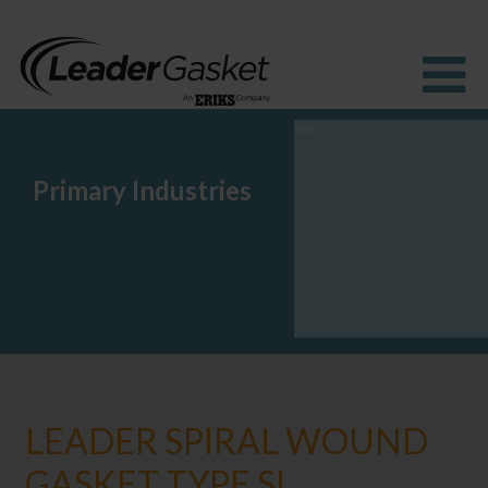
Primary Industries
Products
Industries
Solutions
How to Buy
Resources
About us
Blog
LEADER SPIRAL WOUND
GASKET TYPE SI