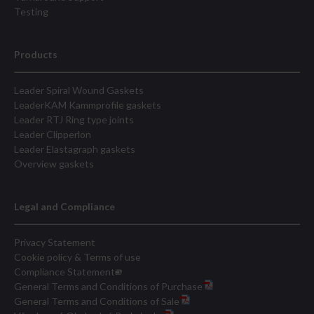
Testing
Products
Leader Spiral Wound Gaskets
LeaderKAM Kammprofile gaskets
Leader RTJ Ring type joints
Leader Clipperlon
Leader Elastagraph gaskets
Overview gaskets
Legal and Compliance
Privacy Statement
Cookie policy & Terms of use
Compliance Statement
General Terms and Conditions of Purchase
General Terms and Conditions of Sale