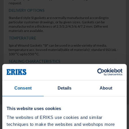
request.
DELIVERY OPTIONS
Standard style SI gaskets are normally manufactured according to
particular customer drawings, or by given sizes. Gaskets can be
manufactured in a thickness of 2,5/3,2/4,5/6,4/7,2 mm. Different
materials are available.
TEMPERATURE
Spiral Wound Gaskets "SI" can be used in a wide variety of media,
temperature acc. to used material(table of materials); standard SS316L -
100 °C up to 550 °C.
SEALING CHARACTERISTICS
low leak rate
Consent
Details
About
TECHNICAL DATA
This website uses cookies
Related Products
The websites of ERIKS use cookies and similar
techniques to make the websites and webshops more