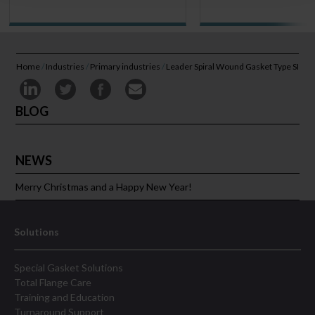
Home
/
Industries
/
Primary industries
/
Leader Spiral Wound Gasket Type SI
BLOG
NEWS
Merry Christmas and a Happy New Year!
Solutions
Special Gasket Solutions
Total Flange Care
Training and Education
Turnaround Support