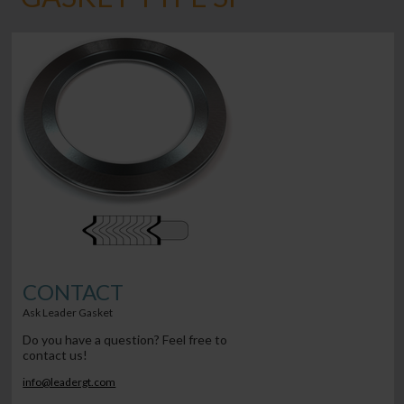
CONTACT
Ask Leader Gasket
Do you have a question? Feel free to
contact us!
info@leadergt.com