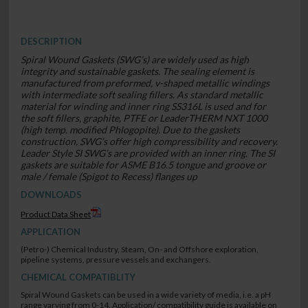
DESCRIPTION
Spiral Wound Gaskets (SWG’s) are widely used as high
integrity and sustainable gaskets. The sealing element is
manufactured from preformed, v-shaped metallic windings
with intermediate soft sealing fillers. As standard metallic
material for winding and inner ring SS316L is used and for
the soft fillers, graphite, PTFE or LeaderTHERM NXT 1000
(high temp. modified Phlogopite). Due to the gaskets
construction, SWG’s offer high compressibility and recovery.
Leader Style SI SWG’s are provided with an inner ring. The SI
gaskets are suitable for ASME B16.5 tongue and groove or
male / female (Spigot to Recess) flanges up
DOWNLOADS
Product Data Sheet
APPLICATION
(Petro-) Chemical Industry, Steam, On- and Offshore exploration,
pipeline systems, pressure vessels and exchangers.
CHEMICAL COMPATIBLITY
Spiral Wound Gaskets can be used in a wide variety of media, i.e. a pH
range varying from 0-14. Application/ compatibility guide is available on