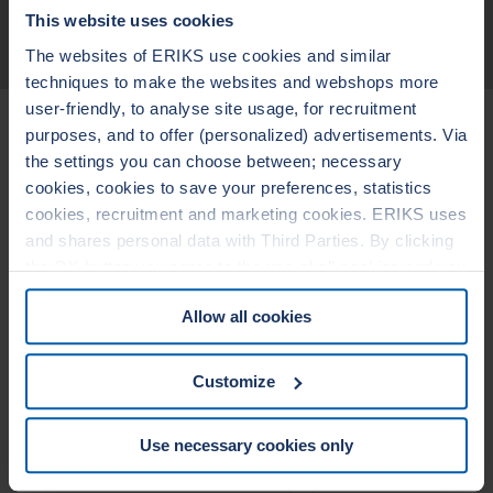
This website uses cookies
TECHNICAL DATA
The websites of ERIKS use cookies and similar
techniques to make the websites and webshops more
user-friendly, to analyse site usage, for recruitment
Related Products
purposes, and to offer (personalized) advertisements. Via
the settings you can choose between; necessary
cookies, cookies to save your preferences, statistics
LEADERTHERM NXT
LEADERTHERM
cookies, recruitment and marketing cookies. ERIKS uses
1000
1010
and shares personal data with Third Parties. By clicking
the OK button you agree to the use of all cookies and you
consent to the associated processing of your personal
Allow all cookies
data. For more information, see our
Cookie Statement
&
Privacy Statement
. You can at any time change or
withdraw your consent from the Cookie policy on our
Customize
website.
Use necessary cookies only