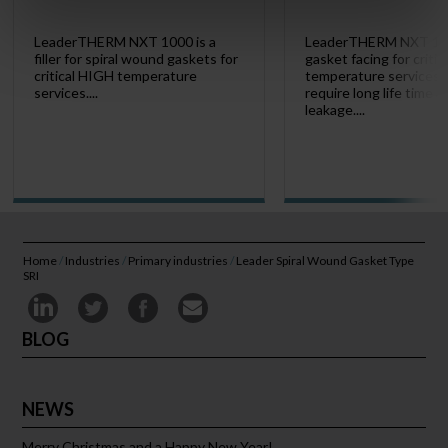
LeaderTHERM NXT 1000 is a
LeaderTHERM NXT 101
filler for spiral wound gaskets for
gasket facing for criti
critical HIGH temperature
temperature services 
services....
require long life time 
leakage....
Home
/
Industries
/
Primary industries
/
Leader Spiral Wound Gasket Type
SRI
BLOG
NEWS
Merry Christmas and a Happy New Year!