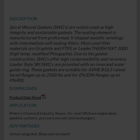
DESCRIPTION
Spiral Wound Gaskets (SWG’s) are widely used as high
integrity and sustainable gaskets. The sealing element is
manufactured from preformed, V-shaped metallic windings
with intermediate soft sealing fillers. Most used filler
materials are Graphite and PTFE or LeaderTHERM NXT 1000
(high temp. modified Phlogopite). Due to the gasket
construction, SWG’s offer high compressibility and recovery.
Leader Style SRI SWG’s are provided with an innerand outer
guide ring. These gaskets are suitable for ASME B16.5 raised
faced flanges up to 2500 lbs and for EN/DIN flanges up to
PN400.
DOWNLOADS
Product Data Sheet
APPLICATION
(Petro-) Chemical Industry, Steam, On- and Offshore exploration,
pipeline systems, pressure vessels and exchangers.
ADVTANTAGES
Universal gasket. Blow out resistant!