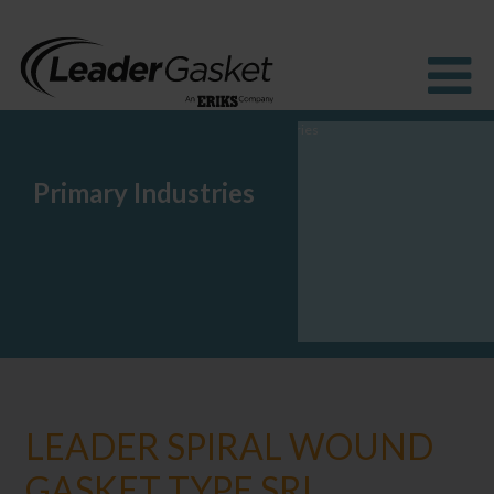
Primary Industries
Products
Industries
Solutions
How to Buy
Resources
About us
Blog
LEADER SPIRAL WOUND
GASKET TYPE SRI