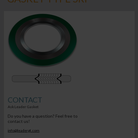
CONTACT
Ask Leader Gasket
Do you have a question? Feel free to
contact us!
info@leadergt.com