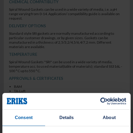
CHEMICAL COMPATIBLITY
Spiral Wound Gaskets can be used in a wide variety of media, i.e. a pH
range varying from 0-14. Application/ compatibility guide is available on
request.
DELIVERY OPTIONS
Standard style SRI gaskets are normally manufactured according to
particular customer drawings, or by given sizes. Gaskets can be
manufactured in a thickness of 2,5/3,2/4,5/6,4/7,2 mm. Different
materials are available.
TEMPERATURE
Spiral Wound Gaskets "SRI" can be used in a wide variety of media,
temperature acc. to used material(table of materials); standard SS316L -
100 °C up to 550 °C.
APPROVALS & CERTIFICATES
BAM
TA-Luft
Firesafe API 6FB
BAM
TA-Luft
SEALING CHARACTERISTICS
Consent
Details
About
low leak rate