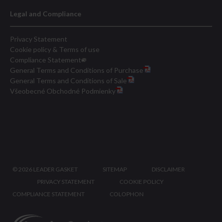
Legal and Compliance
Privacy Statement
Cookie policy & Terms of use
Compliance Statement
General Terms and Conditions of Purchase
General Terms and Conditions of Sale
Všeobecné Obchodné Podmienky
©
2026 LEADER GASKET
SITEMAP
DISCLAIMER
PRIVACY STATEMENT
COOKIE POLICY
COMPLIANCE STATEMENT
COLOPHON