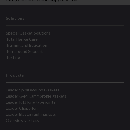
Solutions
Special Gasket Solutions
Total Flange Care
Training and Education
Turnaround Support
Testing
Products
Leader Spiral Wound Gaskets
LeaderKAM Kammprofile gaskets
Leader RTJ Ring type joints
Leader Clipperlon
Leader Elastagraph gaskets
Overview gaskets