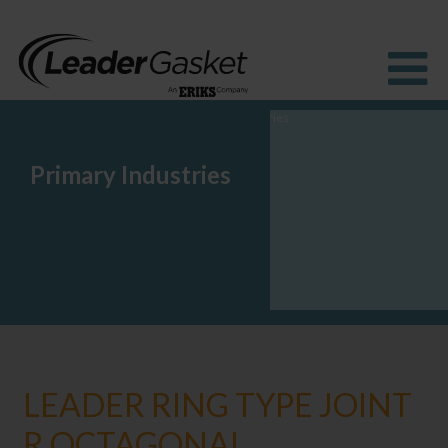
Primary Industries
Products
Industries
Solutions
How to Buy
Resources
About us
Blog
LEADER RING TYPE JOINT
R OCTAGONAL