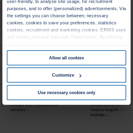
user-friendly, to analyse site usage, for recruitment
LEADERTHERM NXT
LEADERTHERM
1000
1010
purposes, and to offer (personalized) advertisements. Via
the settings you can choose between; necessary
cookies, cookies to save your preferences, statistics
cookies, recruitment and marketing cookies. ERIKS uses
and shares personal data with Third Parties. By clicking
the OK button you agree to the use of all cookies and you
consent to the associated processing of your personal
Allow all cookies
data. For more information, see our
Cookie Statement
&
Privacy Statement
. You can at any time change or
withdraw your consent from the Cookie policy on our
Customize
website.
Use necessary cookies only
LeaderTHERM NXT 1000 is a
LeaderTHERM NXT 101
filler for spiral wound gaskets for
gasket facing for criti
critical HIGH temperature
temperature services 
services....
require long life time 
leakage....