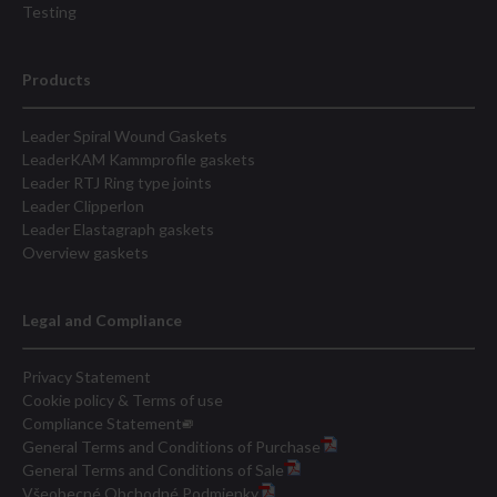
Testing
Products
Leader Spiral Wound Gaskets
LeaderKAM Kammprofile gaskets
Leader RTJ Ring type joints
Leader Clipperlon
Leader Elastagraph gaskets
Overview gaskets
Legal and Compliance
Privacy Statement
Cookie policy & Terms of use
Compliance Statement
General Terms and Conditions of Purchase
General Terms and Conditions of Sale
Všeobecné Obchodné Podmienky