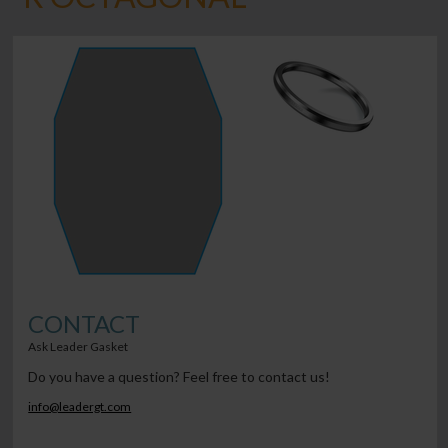
CONTACT
Ask Leader Gasket
Do you have a question? Feel free to contact us!
info@leadergt.com