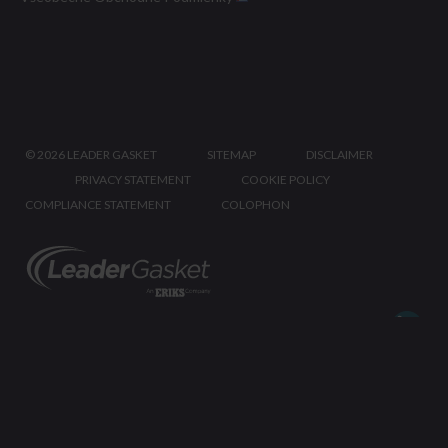
©
2026 LEADER GASKET
SITEMAP
DISCLAIMER
PRIVACY STATEMENT
COOKIE POLICY
COMPLIANCE STATEMENT
COLOPHON