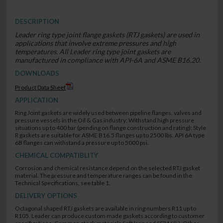
DESCRIPTION
Leader ring type joint flange gaskets (RTJ gaskets) are used in
applications that involve extreme pressures and high
temperatures. All Leader ring type joint gaskets are
manufactured in compliance with API-6A and ASME B16.20.
DOWNLOADS
Product Data Sheet
APPLICATION
Ring Joint gaskets are widely used between pipeline flanges, valves and
pressure vessels in the Oil & Gas industry; Withstand high pressure
situations up to 400 bar (pending on flange construction and rating); Style
R gaskets are suitable for ASME B16.5 flanges up to 2500 lbs. API 6A type
6B flanges can withstand a pressure up to 5000 psi.
CHEMICAL COMPATIBLITY
Corrosion and chemical resistance depend on the selected RTJ gasket
material. The pressure and temperature ranges can be found in the
Technical Specifications, see table 1.
DELIVERY OPTIONS
Octagonal shaped RTJ gaskets are available in ring numbers R11 up to
R105. Leader can produce custom made gaskets according to customer