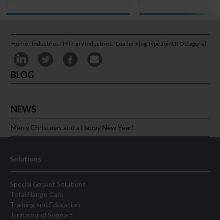
Home
/
Industries
/
Primary industries
/
Leader Ring Type Joint R Octagonal
BLOG
NEWS
Merry Christmas and a Happy New Year!
Solutions
Special Gasket Solutions
Total Flange Care
Training and Education
Turnaround Support