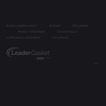
©
2026 LEADER GASKET
SITEMAP
DISCLAIMER
PRIVACY STATEMENT
COOKIE POLICY
COMPLIANCE STATEMENT
COLOPHON