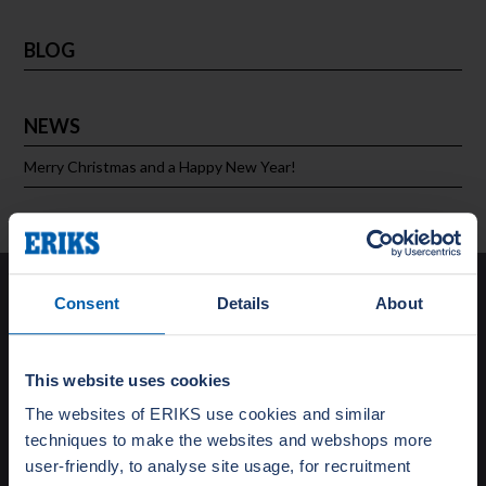
BLOG
NEWS
Merry Christmas and a Happy New Year!
Solutions
Consent
Details
About
Special Gasket Solutions
Total Flange Care
This website uses cookies
Training and Education
The websites of ERIKS use cookies and similar
Turnaround Support
techniques to make the websites and webshops more
Testing
user-friendly, to analyse site usage, for recruitment