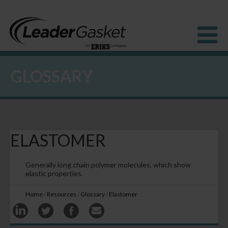
GLOSSARY
Products
Industries
Solutions
How to Buy
Resources
ELASTOMER
About us
Blog
Generally long chain polymer molecules, which show
elastic properties.
Home
/
Resources
/
Glossary
/
Elastomer