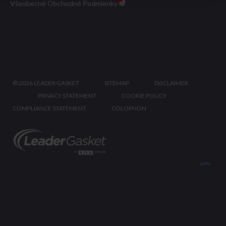
Všeobecné Obchodné Podmienky
©
2026 LEADER GASKET
SITEMAP
DISCLAIMER
PRIVACY STATEMENT
COOKIE POLICY
COMPLIANCE STATEMENT
COLOPHON