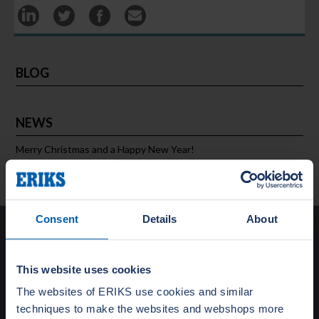
BLOG
NEWS
Merry Christmas and a Happy New Year!
Consent
Details
About
Solutions
This website uses cookies
Special Gasket Solutions
Total Flange Care
The websites of ERIKS use cookies and similar
Training and Education
techniques to make the websites and webshops more
Turnaround Support