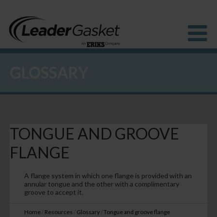
GLOSSARY
Products
Industries
Solutions
How to Buy
Resources
TONGUE AND GROOVE
About us
Blog
FLANGE
A flange system in which one flange is provided with an
annular tongue and the other with a complimentary
groove to accept it.
Home
/
Resources
/
Glossary
/
Tongue and groove flange