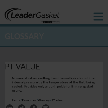
GLOSSARY
Products
Industries
Solutions
How to Buy
Resources
PT VALUE
About us
Blog
Numerical value resulting from the multiplication of the
internal pressure by the temperature of the fluid being
sealed. Provides only a rough guide for limiting gasket
usage.
Home
/
Resources
/
Glossary
/
PT value