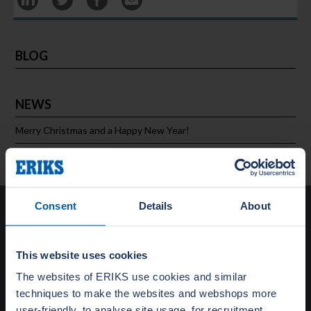
BLOG
NEWS
Merry Christmas and a Happy New Year!
Consent
Details
About
Solutions
Special Gasket Solutions
This website uses cookies
Total Flange Care
The websites of ERIKS use cookies and similar
Training and Education
techniques to make the websites and webshops more
Turnaround Support
Testing
user-friendly, to analyse site usage, for recruitment