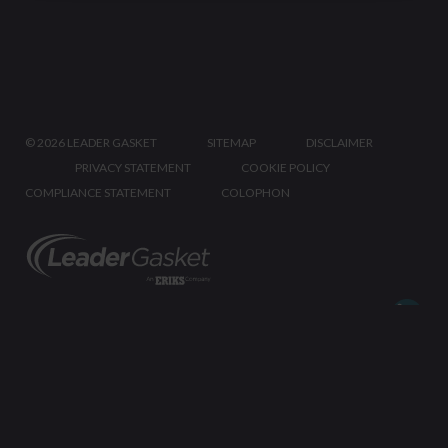
©
2026 LEADER GASKET
SITEMAP
DISCLAIMER
PRIVACY STATEMENT
COOKIE POLICY
COMPLIANCE STATEMENT
COLOPHON