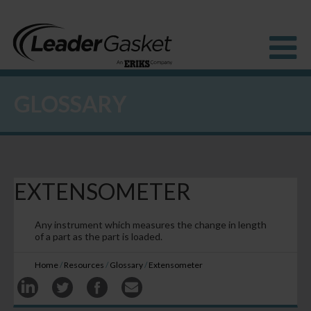
GLOSSARY
Products
Industries
Solutions
How to Buy
Resources
EXTENSOMETER
About us
Blog
Any instrument which measures the change in length
of a part as the part is loaded.
Home
/
Resources
/
Glossary
/
Extensometer