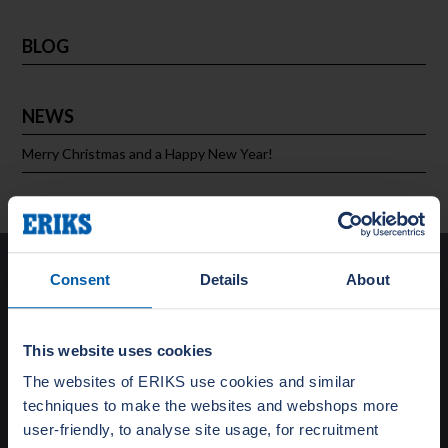
BLOG
NEWS
Merry Christmas and a Happy New Year!
Solutions
Consent
Details
About
Special Gasket Solutions
Total Flange Care
This website uses cookies
Training and Education
The websites of ERIKS use cookies and similar
Turnaround Support
techniques to make the websites and webshops more
Testing
user-friendly, to analyse site usage, for recruitment