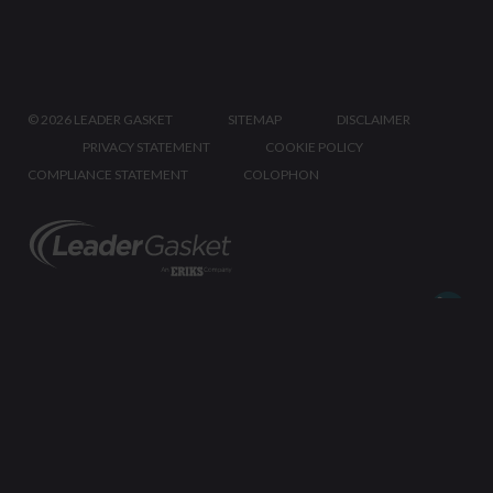
©
2026 LEADER GASKET
SITEMAP
DISCLAIMER
PRIVACY STATEMENT
COOKIE POLICY
COMPLIANCE STATEMENT
COLOPHON