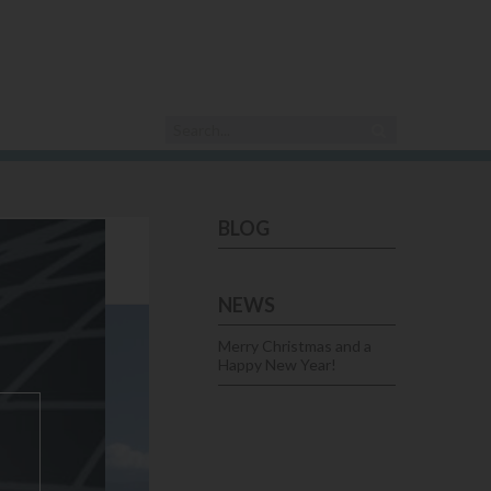
BLOG
IRST!
NEWS
Merry Christmas and a
Happy New Year!