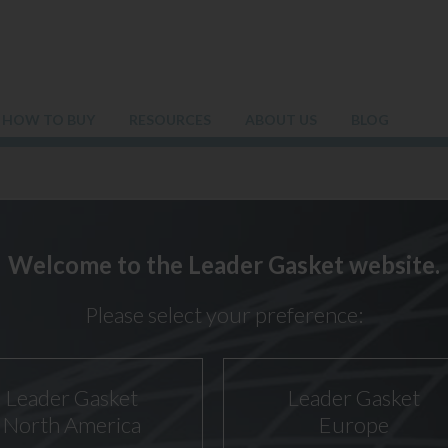
HOW TO BUY
RESOURCES
ABOUT US
BLOG
AR POWER GASKET: SAFETY F
Welcome to the Leader Gasket website.
Please select your preference:
Leader Gasket
Leader Gasket
North America
Europe