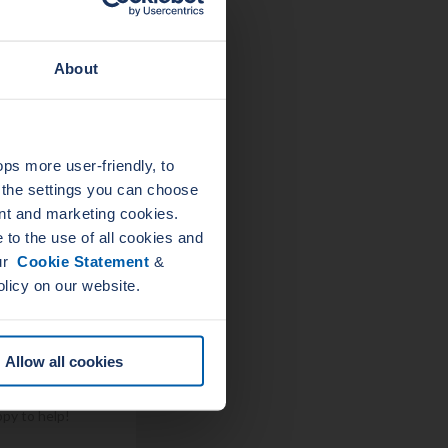
About
s more user-friendly, to
a the settings you can choose
p at just the
nt and marketing cookies.
 accomplish the
to the use of all cookies and
 management
our
Cookie Statement
&
olicy on our website.
 let us
Allow all cookies
sket? Please
ppy to help!