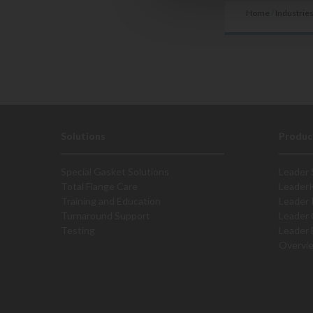
Home
/
Industrie
Solutions
Produc
Special Gasket Solutions
Leader 
Total Flange Care
Leader
Training and Education
Leader 
Turnaround Support
Leader 
Testing
Leader 
Overvi