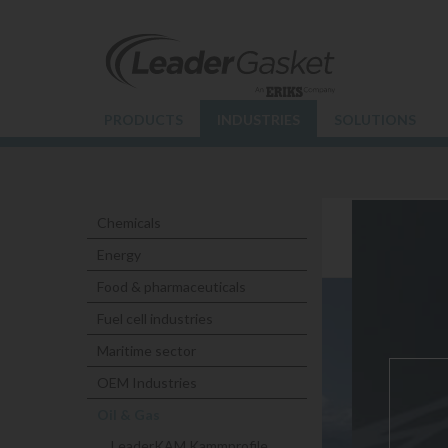
PRODUCTS
INDUSTRIES
SOLUTIONS
Chemicals
NUCLE
Energy
Food & pharmaceuticals
Fuel cell industries
Maritime sector
OEM Industries
Oil & Gas
LeaderKAM Kammprofile