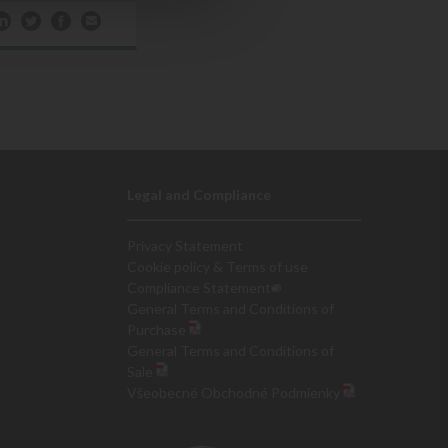
Legal and Compliance
Privacy Statement
Cookie policy & Terms of use
Compliance Statement
General Terms and Conditions of
Purchase
General Terms and Conditions of
Sale
Všeobecné Obchodné Podmienky