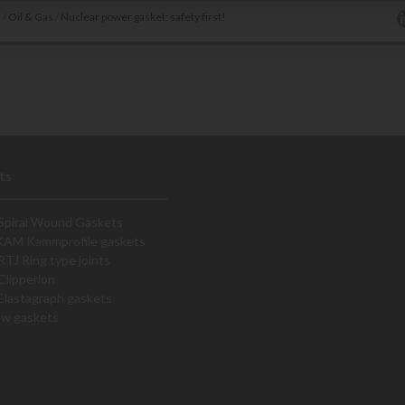
s
/
Oil & Gas
/
Nuclear power gasket: safety first!
ts
Spiral Wound Gaskets
KAM Kammprofile gaskets
RTJ Ring type joints
Clipperlon
Elastagraph gaskets
ew gaskets