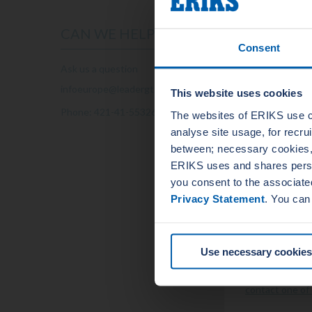
example:
Reactor ves
CAN WE HELP YOU?
Steam gener
Consent
Reactor coo
Turbo gener
Ask us a question
Transformer
Nuclear valv
infoeurope@leadergt.com
This website uses cookies
Pumps
Phone: 421-41-5532686
The websites of ERIKS use c
Quality a
analyse site usage, for recr
The
quality
and 
between; necessary cookies, 
international i
ERIKS uses and shares person
best standards
you consent to the associate
system.
Privacy Statement
. You can
VIEW OU
Question
know!
Use necessary cookies
Do you have an
contact one of 