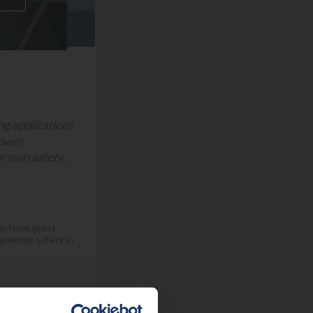
ing applications
power
ur own safety,
can have great
aximize safety in
ed, are for