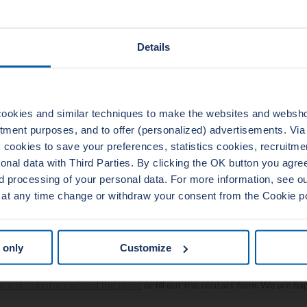
sels
ators
Details
lant pumps
ators
s and switchgears
es
ookies and similar techniques to make the websites and webshop
nd reliability standards
uitment purposes, and to offer (personalized) advertisements. Vi
reliability of our products are our first priority. Therefore, we do not sto
cookies to save your preferences, statistics cookies, recruitme
ndustry standards. Our stock is fully approved to API 6A and B16.20. To
al data with Third Parties. By clicking the OK button you agree 
 of the industry we are unendingly updating and improving our quality
d processing of your personal data. For more information, see 
 at any time change or withdraw your consent from the Cookie p
R PRODUCTS »
s about our nuclear power gasket? Please
 only
Customize
y questions or do you like more information about our nuclear power ga
our distributors around the globe
or fill out the contact form. We are ha