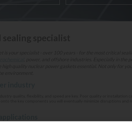
l sealing specialist
 is your specialist - over 100 years - for the most critical seal
trochemical
, power, and offshore industries. Especially in the 
e high quality nuclear power gaskets essential. Not only for yo
the environment.
r industry
ustry quality, flexibility, and speed are key. Poor quality or installation 
 onto the key components you will eventually minimize disruptions and m
applications
eneration applications, in which the nuclear power gaskets can be appli