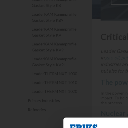
Gasket Style KB
LeaderKAM Kammprofile
Gasket Style KB9
LeaderKAM Kammprofile
Critica
Gasket Style KV
LeaderKAM Kammprofile
Gasket Style KV9
Leader Gasket
in
gas, oil
,
pe
LeaderKAM Kammprofile
industries ar
Gasket Style KV9L
but also for 
LeaderTHERM NXT 1000
The powe
LeaderTHERM NXT 1010
LeaderTHERM NXT 1020
In the power ind
impact. To hold
Primary industries
the process.
Refineries
Nuclear 
Nuclear power g